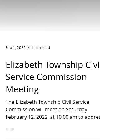
Feb 1, 2022
1 min read
Elizabeth Township Civil
Service Commission
Meeting
The Elizabeth Township Civil Service
Commission will meet on Saturday
February 12, 2022, at 10:00 am to address
the creation of an active...