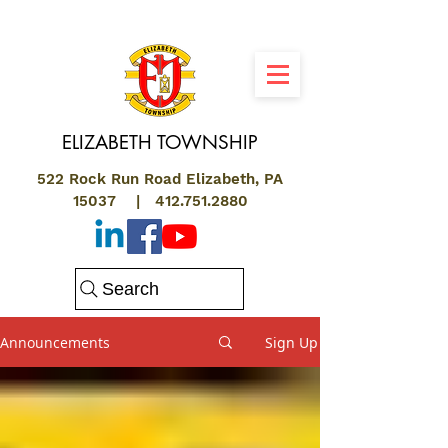
ELIZABETH
TOWNSHIP
522 Rock Run Road Elizabeth, PA
15037 |
412.751.2880
Search
Announcements
Sign Up