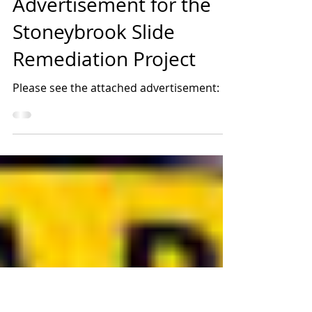
Jan 24, 2022
1 min read
Advertisement for the
Stoneybrook Slide
Remediation Project
Please see the attached advertisement: