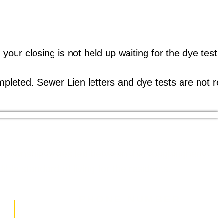
 your closing is not held up waiting for the dye tes
ompleted. Sewer Lien letters and dye tests are not r
The township is nestled between the Youghiogheny
le standard of living for the residents.
PHONE NUMBER