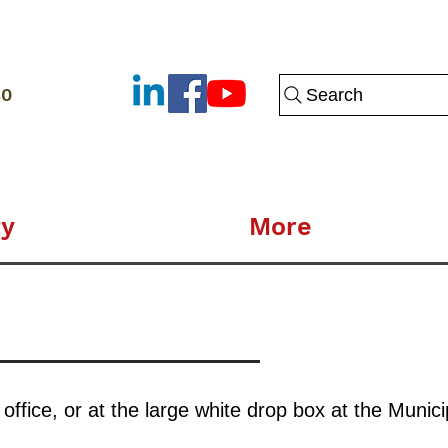
80
Search
y
More
fice, or at the large white drop box at the Municip