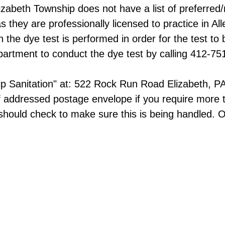
 Elizabeth Township does not have a list of prefer
they are professionally licensed to practice in All
e dye test is performed in order for the test to b
artment to conduct the dye test by calling 412-75
ip Sanitation" at:​ 522 Rock Run Road Elizabeth, 
f addressed postage envelope if you require more 
hould check to make sure this is being handled. O