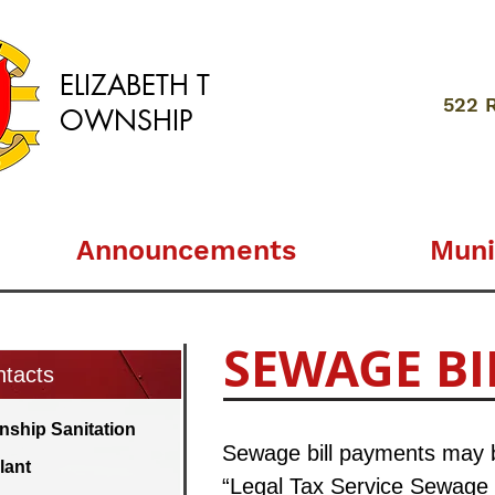
ELIZABETH
T
522 
OWNSHIP
Announcements
Muni
SEWAGE BI
tacts
nship Sanitation
Sewage bill payments may be
lant
“Legal Tax Service Sewage