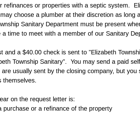
for refinances or properties with a septic system.​
ay choose a plumber at their discretion as long as 
nship Sanitary Department must be present when th
 a time to meet with a member of our Sanitary Dep
t and a $40.00 check is sent to "Elizabeth Townsh
beth Township Sanitary". You may send a paid sel
are usually sent by the closing company, but you s
is themselves.
ar on the request letter is:​
a purchase or a refinance of the property