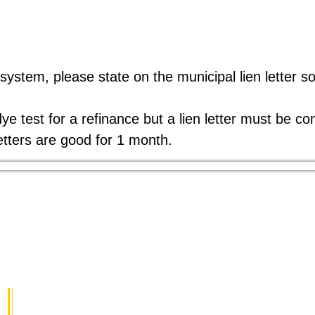
 system, please state on the municipal lien letter so
dye test for a refinance but a lien letter must be c
etters are good for 1 month.
ABOUT US
ed in the southeast portion of Allegheny County. 
 and many local businesses that create an incredib
ADDRESS