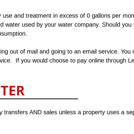
 use and treatment in excess of 0 gallons per mont
ed water used by your water company. Should you 
nsumption.​
ing out of mail and going to an email service. You 
service. If you would choose to pay online through L
TTER
ty transfers AND sales unless a property uses a se