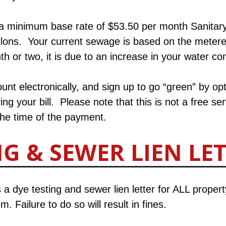
 a minimum base rate of $53.50 per month Sanitary
allons. Your current sewage is based on the meter
h or two, it is due to an increase in your water co
nt electronically, and sign up to go “green” by opt
ing your bill.​ Please note that this is not a free 
the time of the payment.
NG & SEWER LIEN LE
 a dye testing and sewer lien letter for ALL proper
. Failure to do so will result in fines.