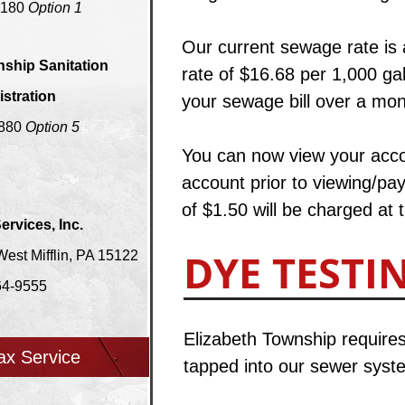
8180
Option 1
​O
ur current sewage rate is
nship Sanitation
rate of $16.68 per 1,000 g
stration
your sewage bill over a mont
2880
Option 5
You can now view your accou
account prior to viewing/pay
of $1.50 will be charged at 
ervices, Inc.
DYE TESTI
st Mifflin, PA 15122
64-9555
Elizabeth Township requires
ax Service
tapped into our sewer system