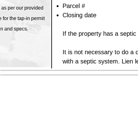
Parcel #
 as per our provided
Closing date​
 for the tap-in permit
on and specs.
If the property has a septic
It is not necessary to do a 
with a septic system. Lien l
Elizabeth Township is a First-Class Township locat
and Monongahela rivers. We have affordable housing
DISTRICTS