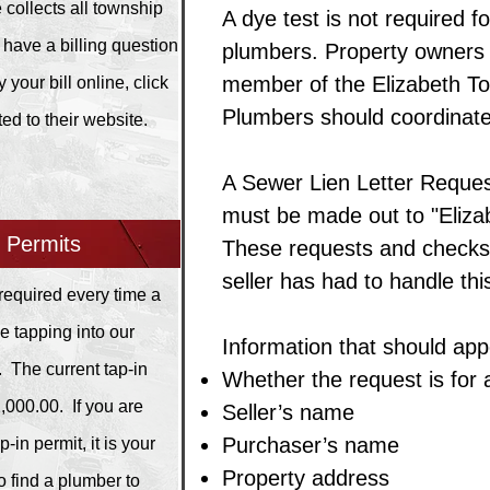
 collects all township
A dye test is not required 
 have a billing question
plumbers. Property owners m
member of the Elizabeth Tow
 your bill online, click
Plumbers should coordinate
ted to their website.
A Sewer Lien Letter Reques
must be made out to "Eliza
n Permits
These requests and checks 
seller has had to handle th
 required every time a
be tapping into our
Information that should appe
. The current tap-in
Whether the request is for 
2,000.00. If you are
Seller’s name
Purchaser’s name
-in permit, it is your
Property address
to find a plumber to