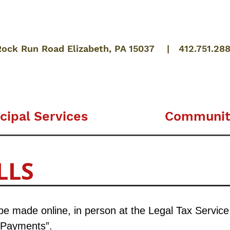
Rock Run Road Elizabeth, PA 15037 | 412.751.28
cipal Services
Communit
LLS
 made online, in person at the Legal Tax Service of
 Payments”.