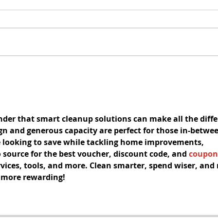
Redevelopment Authority
Co
Meeting
t
The Redevelopment Authority
El
Meeting scheduled for August
C
f
10, 2026, has been cancelled.
Au
The next Redevelopment
of
Authority Meeting is scheduled
Agenda C
for September 14, 2026.
Allegi
inder that smart cleanup solutions can make all the diff
gn and generous capacity are perfect for those in-betwee
e looking to save while tackling home improvements, 
 source for the 
best voucher
, 
discount code
, and 
coupon
vices, tools, and more. Clean smarter, spend wiser, and
e more rewarding!