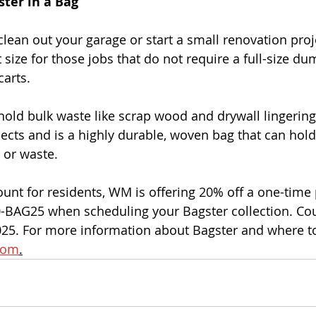
ter in a Bag
clean out your garage or start a small renovation proj
t size for those jobs that do not require a full-size du
carts.
hold bulk waste like scrap wood and drywall lingeri
ects and is a highly durable, woven bag that can hold
 or waste.
ount for residents, WM is offering 20% off a one-time 
BAG25 when scheduling your Bagster collection. Cou
25. For more information about Bagster and where to 
com
.