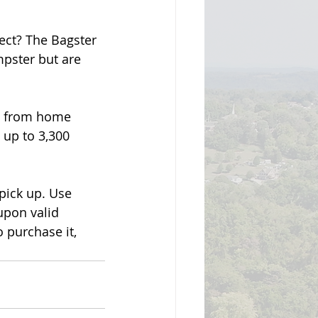
ect? The Bagster 
mpster but are 
ng from home 
 up to 3,300 
pick up. Use 
pon valid 
purchase it, 