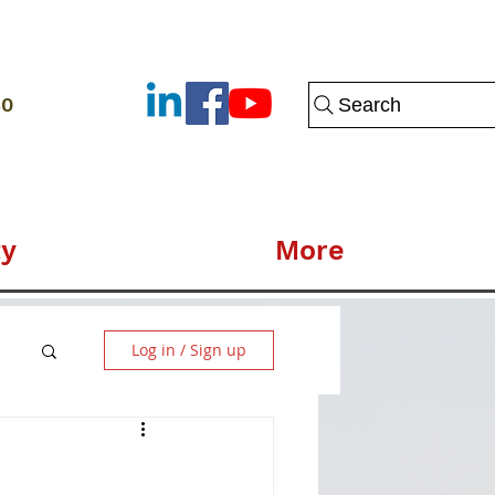
80
Search
y
More
Log in / Sign up