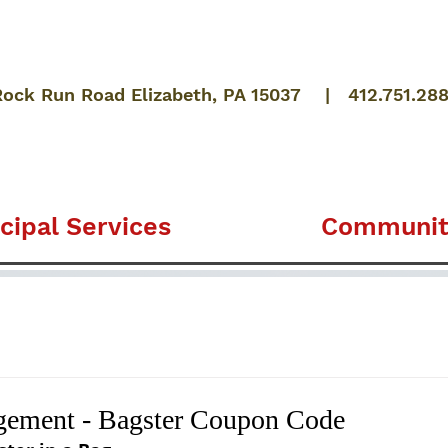
Rock Run Road Elizabeth, PA 15037 | 412.751.28
cipal Services
Communit
ement - Bagster Coupon Code