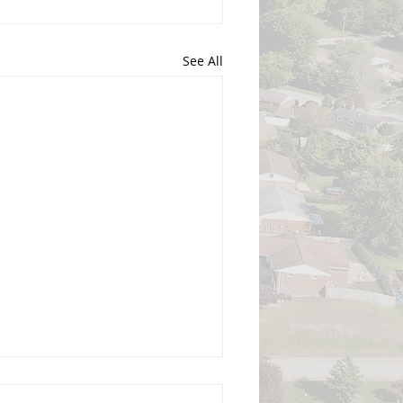
See All
gust 3, 2026, Regular