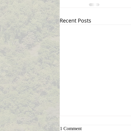
Recent Posts
Sign Up for Announcement
1 Comment