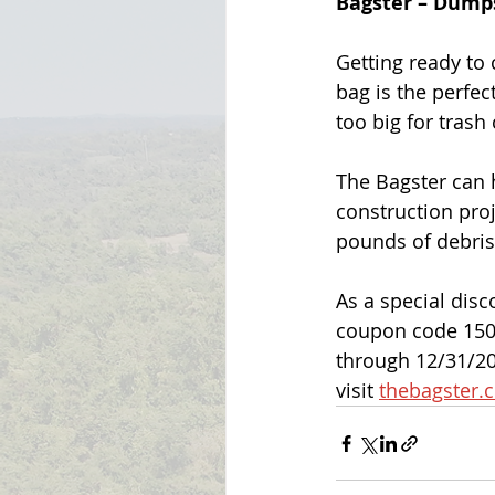
Bagster – Dumps
Getting ready to 
bag is the perfec
too big for trash 
The Bagster can 
construction proj
pounds of debris
As a special disc
coupon code 150-
through 12/31/20
visit 
thebagster.