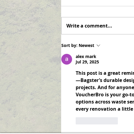
Notifications
Never miss an announcemen
again! Elizabeth Township is
Write a comment...
pleased to offer the option o
subscribing to receive email
notifications when a...
Sort by:
Newest
alex mark
Jul 29, 2025
This post is a great rem
—Bagster’s durable desi
projects. And for anyon
VoucherBro is your go-to
options across waste ser
every renovation a littl
Like
Reply