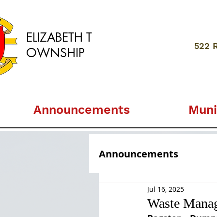
ELIZABETH
T
522 
OWNSHIP
Announcements
Muni
Announcements
Jul 16, 2025
Waste Manag