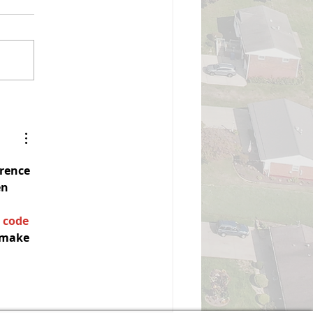
mmissioners Meeting
izabeth Township Board of
ommissioners Monday,
gust 3, 2026, 7:00 PM Board
 Commissioners Meeting
all to Order Pledge of
ance Moment of Silence
Roll Call Executive Sessi
erence
n 
 code
 make 