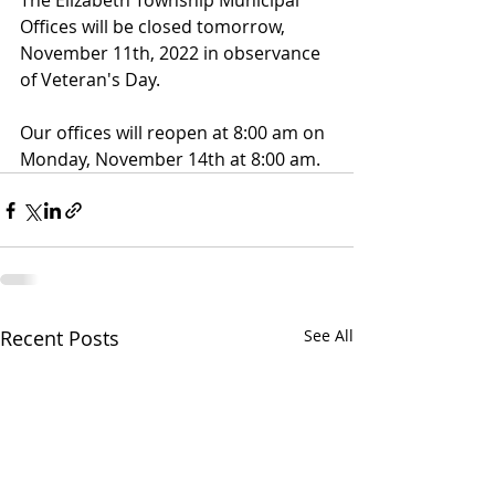
The Elizabeth Township Municipal 
Offices will be closed tomorrow, 
November 11th, 2022 in observance 
of Veteran's Day.
Our offices will reopen at 8:00 am on 
Monday, November 14th at 8:00 am.
Recent Posts
See All