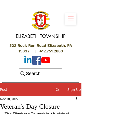
ELIZABETH
TOWNSHIP
522 Rock Run Road Elizabeth, PA
15037 |
412.751.2880
Search
Post
Sign Up
Nov 10, 2022
Veteran's Day Closure