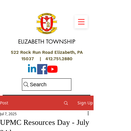
ELIZABETH
TOWNSHIP
522 Rock Run Road Elizabeth, PA
15037 |
412.751.2880
Search
Post
Sign Up
Jul 7, 2025
UPMC Resources Day - July