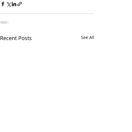
Recent Posts
See All