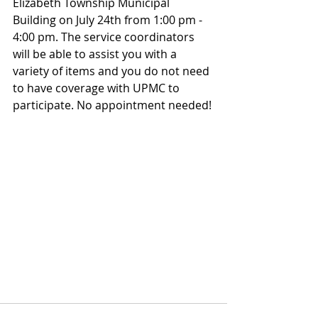
Elizabeth Township Municipal 
Building on July 24th from 1:00 pm - 
4:00 pm. The service coordinators 
will be able to assist you with a 
variety of items and you do not need 
to have coverage with UPMC to 
participate. No appointment needed!