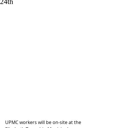
24th
UPMC workers will be on-site at the 