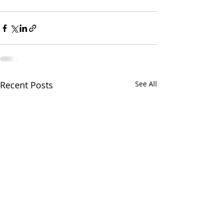
Recent Posts
See All