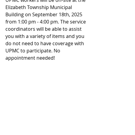
UPMC workers will be on-site at the 
Elizabeth Township Municipal 
Building on September 18th, 2025 
from 1:00 pm - 4:00 pm. The service 
coordinators will be able to assist 
you with a variety of items and you 
do not need to have coverage with 
UPMC to participate. No 
appointment needed!