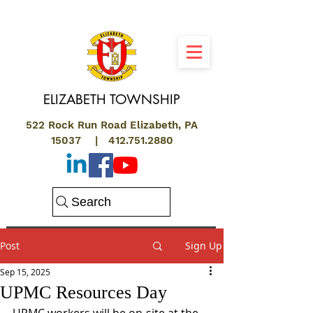
ELIZABETH
TOWNSHIP
522 Rock Run Road Elizabeth, PA
15037 |
412.751.2880
Search
Post
Sign Up
Sep 15, 2025
UPMC Resources Day