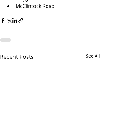
McClintock Road
Recent Posts
See All