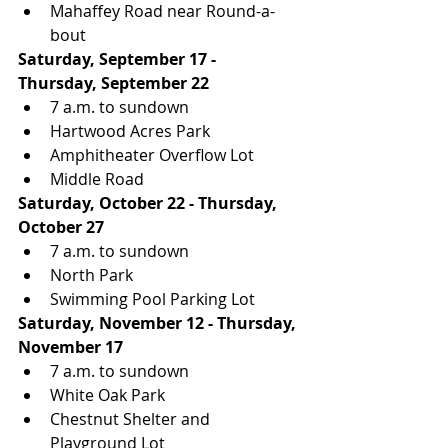
Mahaffey Road near Round-a-
bout
Saturday, September 17 - 
Thursday, September 22
7 a.m. to sundown
Hartwood Acres Park
Amphitheater Overflow Lot
Middle Road
Saturday, October 22 - Thursday, 
October 27
7 a.m. to sundown
North Park
Swimming Pool Parking Lot
Saturday, November 12 - Thursday, 
November 17
7 a.m. to sundown
White Oak Park
Chestnut Shelter and 
Playground Lot