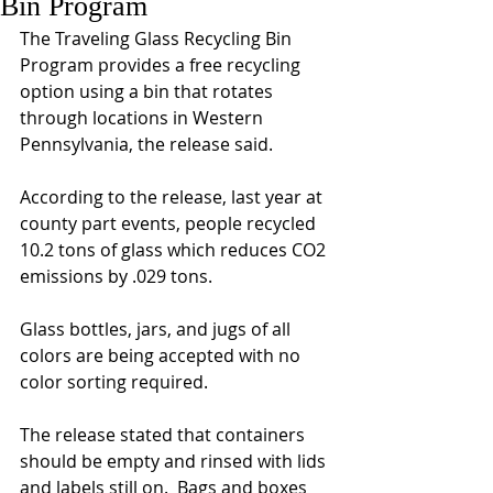
Bin Program
The Traveling Glass Recycling Bin 
Program provides a free recycling 
option using a bin that rotates 
through locations in Western 
Pennsylvania, the release said.
According to the release, last year at 
county part events, people recycled 
10.2 tons of glass which reduces CO2 
emissions by .029 tons.
Glass bottles, jars, and jugs of all 
colors are being accepted with no 
color sorting required.
The release stated that containers 
should be empty and rinsed with lids 
and labels still on.  Bags and boxes 