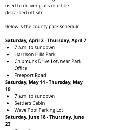
used to deliver glass must be 
discarded off-site.  
Below is the county park schedule:
Saturday, April 2 - Thursday, April 7
7 a.m. to sundown
Harrison Hills Park
Chipmunk Drive Lot, near Park 
Office 
Freeport Road
Saturday, May 14 - Thursday, May 
19
7 a.m. to sundown
Settlers Cabin
Wave Pool Parking Lot
Saturday, June 18 - Thursday, June 
23