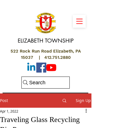
ELIZABETH
TOWNSHIP
522 Rock Run Road Elizabeth, PA
15037 |
412.751.2880
Search
Post
Sign Up
Apr 1, 2022
Traveling Glass Recycling