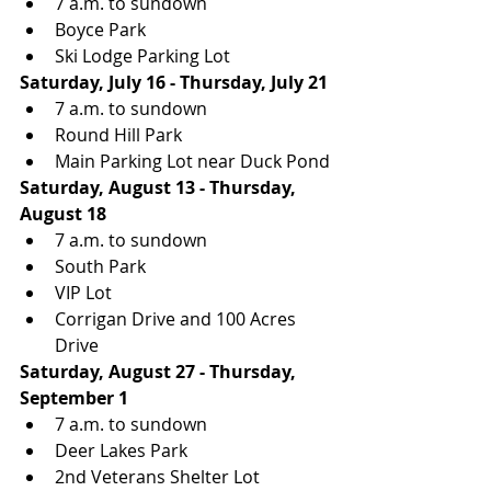
7 a.m. to sundown
Boyce Park
Ski Lodge Parking Lot
Saturday, July 16 - Thursday, July 21
7 a.m. to sundown
Round Hill Park
Main Parking Lot near Duck Pond
Saturday, August 13 - Thursday, 
August 18
7 a.m. to sundown
South Park
VIP Lot
Corrigan Drive and 100 Acres 
Drive
Saturday, August 27 - Thursday, 
September 1
7 a.m. to sundown
Deer Lakes Park
2nd Veterans Shelter Lot