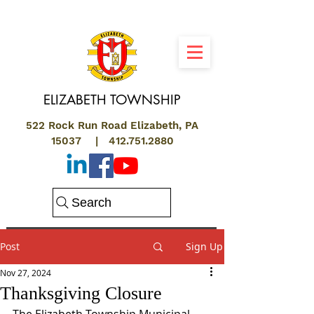
ELIZABETH
TOWNSHIP
522 Rock Run Road Elizabeth, PA
15037 |
412.751.2880
Search
Post
Sign Up
Nov 27, 2024
Thanksgiving Closure