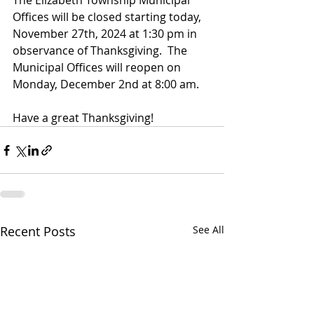
The Elizabeth Township Municipal 
Offices will be closed starting today, 
November 27th, 2024 at 1:30 pm in 
observance of Thanksgiving.  The 
Municipal Offices will reopen on 
Monday, December 2nd at 8:00 am.
Have a great Thanksgiving!
Recent Posts
See All