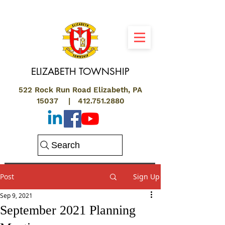
ELIZABETH
TOWNSHIP
522 Rock Run Road Elizabeth, PA
15037 |
412.751.2880
Search
Post
Sign Up
Sep 9, 2021
September 2021 Planning