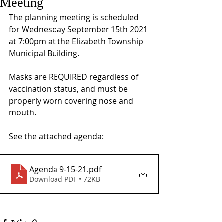
Meeting
The planning meeting is scheduled 
for Wednesday September 15th 2021 
at 7:00pm at the Elizabeth Township 
Municipal Building. 
Masks are REQUIRED regardless of 
vaccination status, and must be 
properly worn covering nose and 
mouth.
See the attached agenda: 
Agenda 9-15-21
.pdf
Download PDF • 72KB