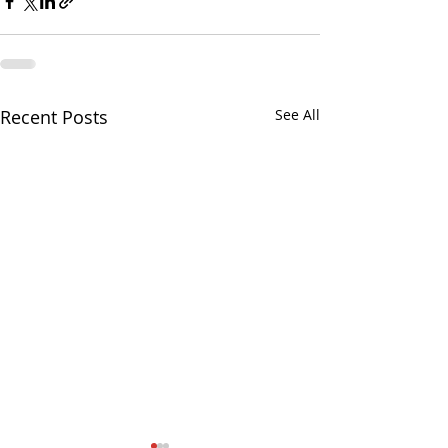
Recent Posts
See All