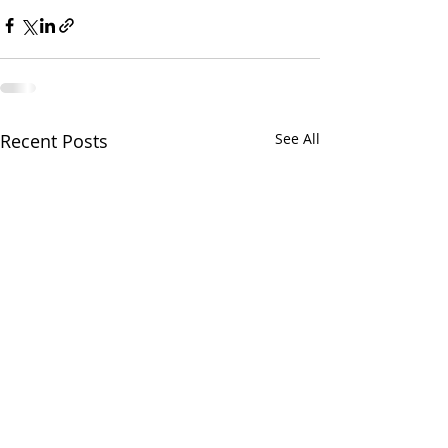
Recent Posts
See All