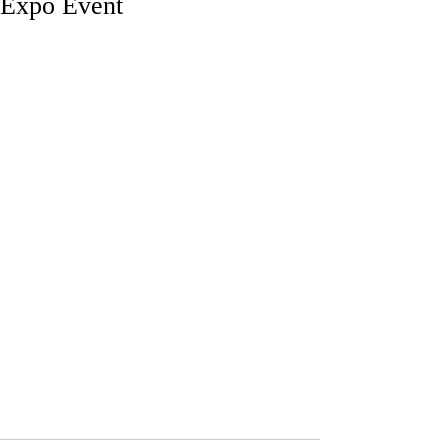
Expo Event