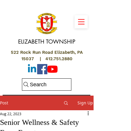
ELIZABETH
TOWNSHIP
522 Rock Run Road Elizabeth, PA
15037 |
412.751.2880
Search
Post
Sign Up
Aug 22, 2023
Senior Wellness & Safety