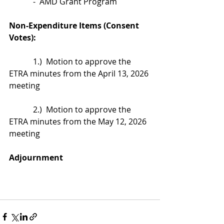
            -  AMD Grant Program
Non-Expenditure Items (Consent 
Votes):
            1.)  Motion to approve the 
ETRA minutes from the April 13, 2026 
meeting
            2.)  Motion to approve the 
ETRA minutes from the May 12, 2026 
meeting
Adjournment