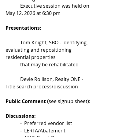
            Executive session was held on 
May 12, 2026 at 6:30 pm
Presentations:
            Tom Knight, SBO - Identifying, 
evaluating and repositioning 
residential properties                         
            that may be rehabilitated
            Devie Rollison, Realty ONE - 
Title search process/discussion
Public Comment (
see signup sheet):
Discussions:
            -  Preferred vendor list
            -  LERTA/Abatement