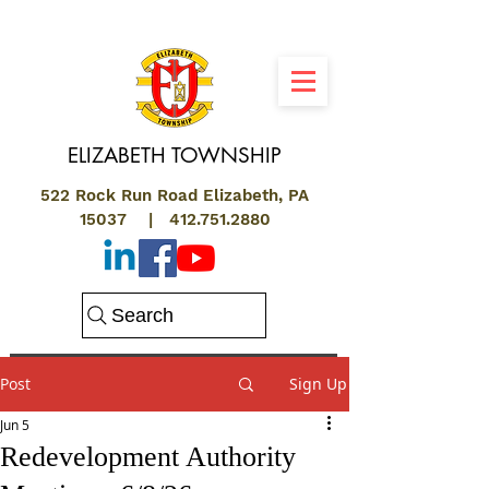
ELIZABETH
TOWNSHIP
522 Rock Run Road Elizabeth, PA
15037 |
412.751.2880
Search
Post
Sign Up
Jun 5
Redevelopment Authority