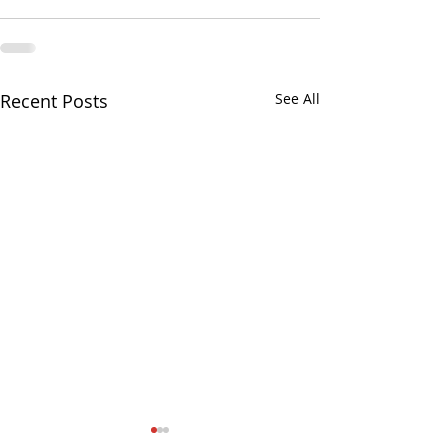
Recent Posts
See All
August 3, 2026, Regular
No Senator Satelli