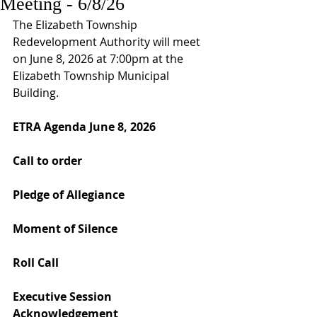
Meeting - 6/8/26
The Elizabeth Township 
Redevelopment Authority will meet 
on June 8, 2026 at 7:00pm at the 
Elizabeth Township Municipal 
Building. 
ETRA Agenda June 8, 2026
Call to order
Pledge of Allegiance
Moment of Silence
Roll Call
Executive Session 
Acknowledgement