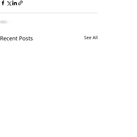
Recent Posts
See All