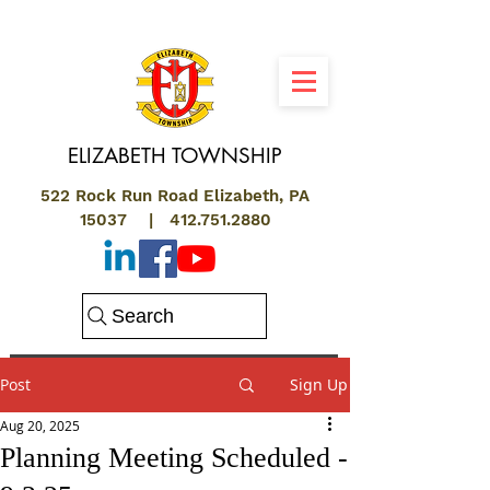
ELIZABETH
TOWNSHIP
522 Rock Run Road Elizabeth, PA
15037 |
412.751.2880
Search
Post
Sign Up
Aug 20, 2025
Planning Meeting Scheduled -