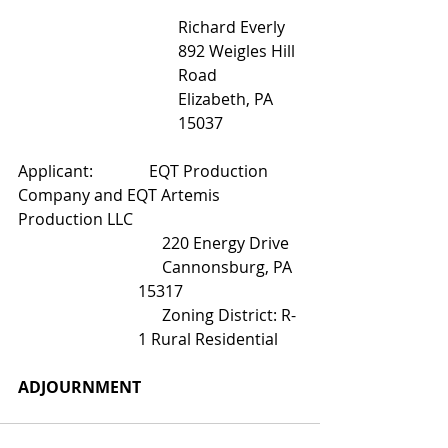
Richard Everly
892 Weigles Hill 
Road
Elizabeth, PA 
15037
Applicant:              EQT Production 
Company and EQT Artemis 
Production LLC
      220 Energy Drive
      Cannonsburg, PA 
15317
      Zoning District: R-
1 Rural Residential
ADJOURNMENT