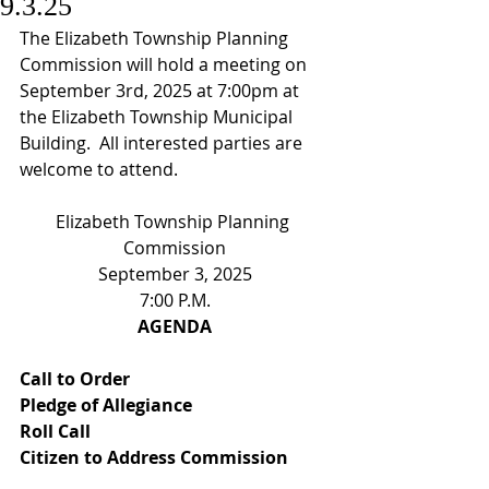
9.3.25
The Elizabeth Township Planning 
Commission will hold a meeting on 
September 3rd, 2025 at 7:00pm at 
the Elizabeth Township Municipal 
Building.  All interested parties are 
welcome to attend.
Elizabeth Township Planning 
Commission
September 3, 2025
7:00 P.M.
AGENDA
Call to Order
Pledge of Allegiance
Roll Call
Citizen to Address Commission