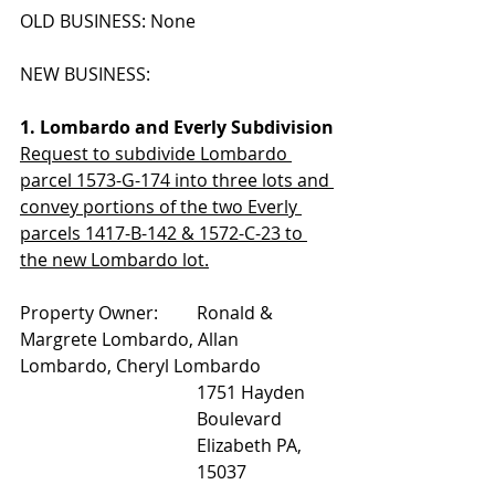
OLD BUSINESS: None
NEW BUSINESS:
1. Lombardo and Everly Subdivision
Request to subdivide Lombardo 
parcel 1573-G-174 into three lots and 
convey portions of the two Everly 
parcels 1417-B-142 & 1572-C-23 to 
the new Lombardo lot.
Property Owner: 	Ronald & 
Margrete Lombardo, Allan 
Lombardo, Cheryl Lombardo
1751 Hayden 
Boulevard
Elizabeth PA, 
15037