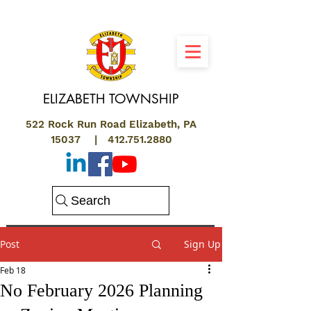
ELIZABETH
TOWNSHIP
522 Rock Run Road Elizabeth, PA
15037 |
412.751.2880
Search
Post
Sign Up
Feb 18
No February 2026 Planning