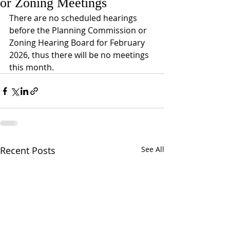
or Zoning Meetings
There are no scheduled hearings 
before the Planning Commission or 
Zoning Hearing Board for February 
2026, thus there will be no meetings 
this month. 
Recent Posts
See All