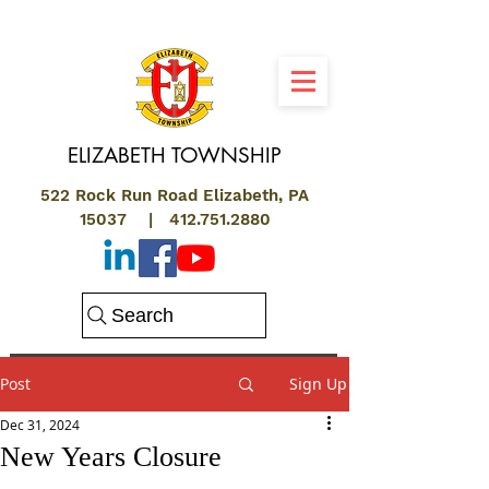
ELIZABETH
TOWNSHIP
522 Rock Run Road Elizabeth, PA
15037 |
412.751.2880
Search
Post
Sign Up
Dec 31, 2024
New Years Closure