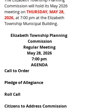
The Elizabeth Township Planning 
Commission will hold its May 2026 
meeting on 
THURSDAY, MAY 28, 
2026, 
at 7:00 pm at the Elizabeth 
Township Municipal Building. 
Elizabeth Township Planning 
 Commission
Regular Meeting
May 28, 2026
7:00 pm
AGENDA
Call to Order
Pledge of Allegiance
Roll Call
Citizens to Address Commission