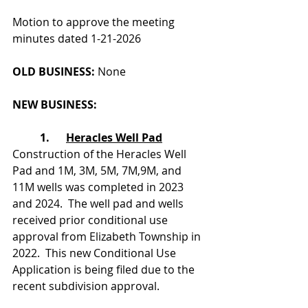
Motion to approve the meeting 
minutes dated 1-21-2026
OLD BUSINESS: 
None
NEW BUSINESS:
	1.      
Heracles Well Pad
Construction of the Heracles Well 
Pad and 1M, 3M, 5M, 7M,9M, and 
11M wells was completed in 2023 
and 2024.  The well pad and wells 
received prior conditional use 
approval from Elizabeth Township in 
2022.  This new Conditional Use 
Application is being filed due to the 
recent subdivision approval.