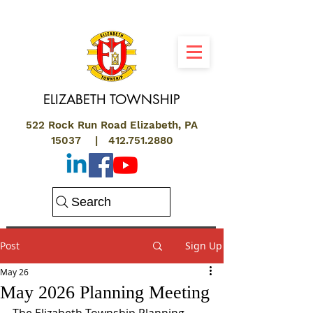
ELIZABETH
TOWNSHIP
522 Rock Run Road Elizabeth, PA
15037 |
412.751.2880
Search
Post
Sign Up
May 26
May 2026 Planning Meeting