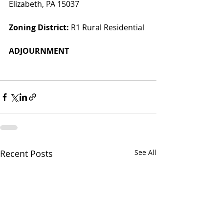
Elizabeth, PA 15037
Zoning District:
 R1 Rural Residential
ADJOURNMENT
Recent Posts
See All