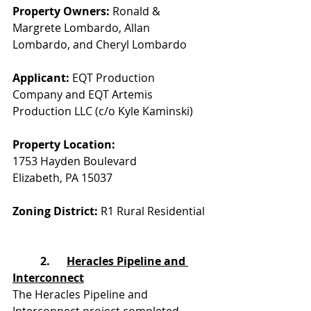
Property Owners: 
Ronald & 
Margrete Lombardo, Allan 
Lombardo, and Cheryl Lombardo
Applicant:
 EQT Production 
Company and EQT Artemis 
Production LLC (c/o Kyle Kaminski)
Property Location:
1753 Hayden Boulevard
Elizabeth, PA 15037
Zoning District:
 R1 Rural Residential
	2.      
Heracles Pipeline and 
Interconnect
The Heracles Pipeline and 