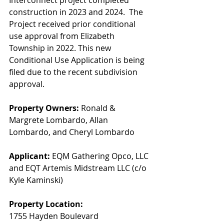
Interconnect project completed 
construction in 2023 and 2024.  The 
Project received prior conditional 
use approval from Elizabeth 
Township in 2022. This new 
Conditional Use Application is being 
filed due to the recent subdivision 
approval.
Property Owners: 
Ronald & 
Margrete Lombardo, Allan 
Lombardo, and Cheryl Lombardo
Applicant:
 EQM Gathering Opco, LLC 
and EQT Artemis Midstream LLC (c/o 
Kyle Kaminski)
Property Location:
1755 Hayden Boulevard