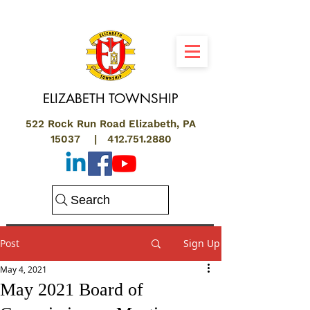
ELIZABETH
TOWNSHIP
522 Rock Run Road Elizabeth, PA
15037 |
412.751.2880
Search
Post
Sign Up
May 4, 2021
May 2021 Board of