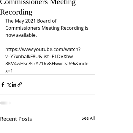
Commissioners Meeting
Recording
The May 2021 Board of 
Commissioners Meeting Recording is 
now available. 
https://www.youtube.com/watch?
v=Y7xnbaIkF8U&list=PLDVXbw-
8KV4wHsc8srY21Rv8HwviDa69i&inde
x=1
Recent Posts
See All