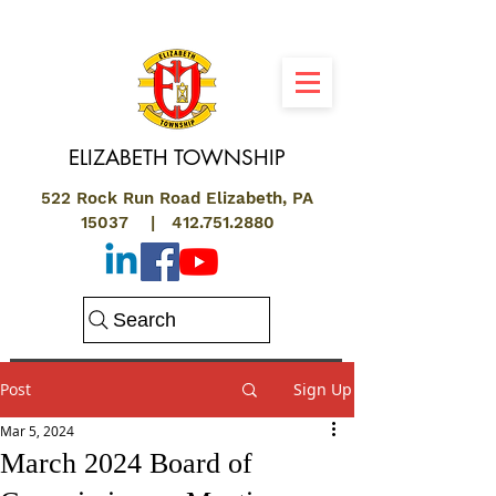
ELIZABETH
TOWNSHIP
522 Rock Run Road Elizabeth, PA
15037 |
412.751.2880
Search
Post
Sign Up
Mar 5, 2024
March 2024 Board of