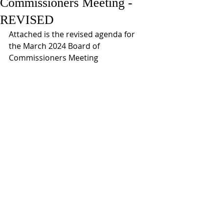
Commissioners Meeting -
REVISED
Attached is the revised agenda for 
the March 2024 Board of 
Commissioners Meeting