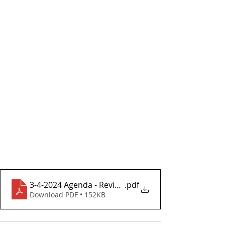
3-4-2024 Agenda - Revised From Meeting
.pdf
Download PDF • 152KB