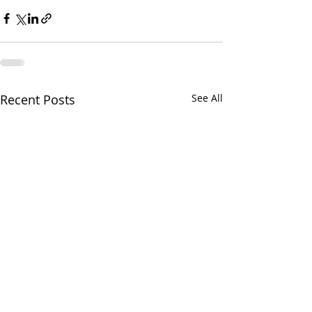
Recent Posts
See All