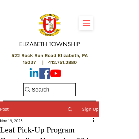
ELIZABETH
TOWNSHIP
522 Rock Run Road Elizabeth, PA
15037 |
412.751.2880
Search
Post
Sign Up
Nov 19, 2025
Leaf Pick-Up Program