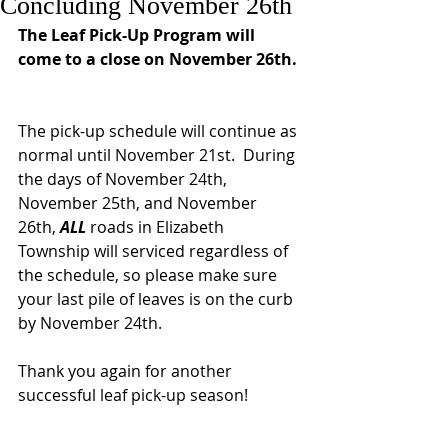
Concluding November 26th
The Leaf Pick-Up Program will 
come to a close on November 26th. 
The pick-up schedule will continue as 
normal until November 21st.  During 
the days of November 24th, 
November 25th, and November 
26th, 
ALL 
roads in Elizabeth 
Township will serviced regardless of 
the schedule, so please make sure 
your last pile of leaves is on the curb 
by November 24th.
Thank you again for another 
successful leaf pick-up season!