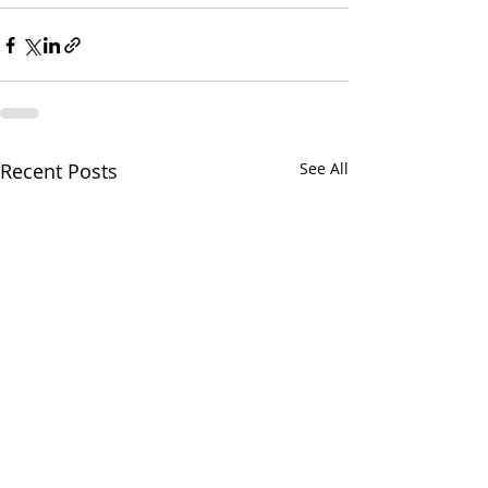
Recent Posts
See All