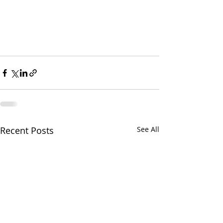
Recent Posts
See All