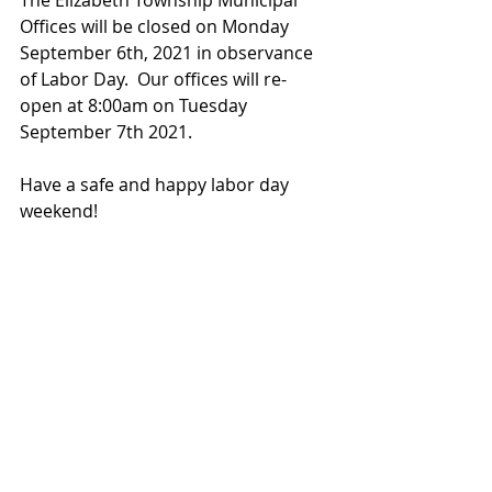
The Elizabeth Township Municipal 
Offices will be closed on Monday 
September 6th, 2021 in observance 
of Labor Day.  Our offices will re-
open at 8:00am on Tuesday 
September 7th 2021.
Have a safe and happy labor day 
weekend!