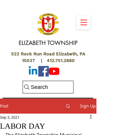
ELIZABETH
TOWNSHIP
522 Rock Run Road Elizabeth, PA
15037 |
412.751.2880
Search
Post
Sign Up
Sep 3, 2021
LABOR DAY