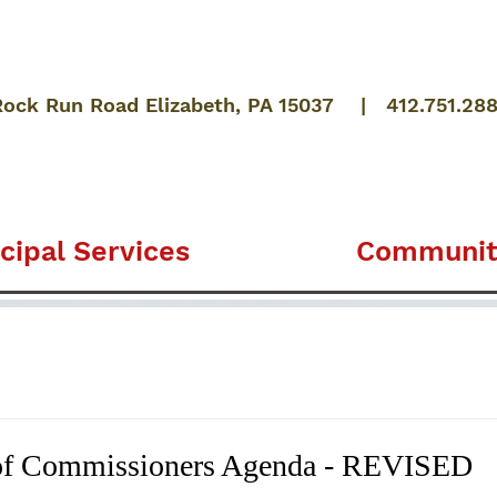
Rock Run Road Elizabeth, PA 15037 | 412.751.28
cipal Services
Communit
of Commissioners Agenda - REVISED