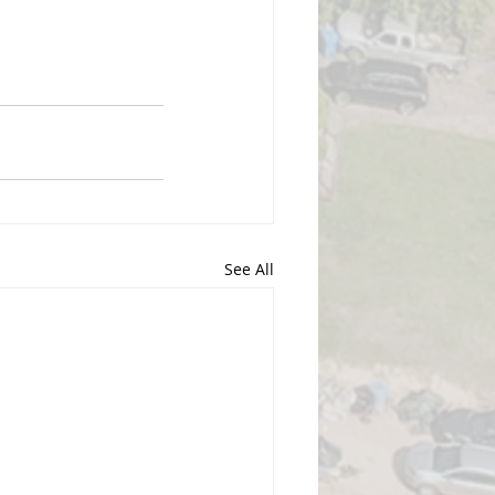
See All