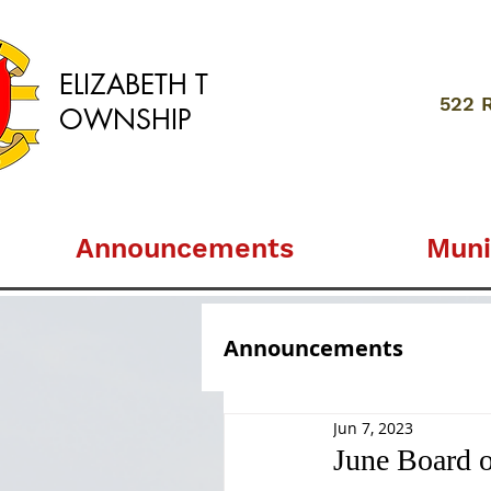
ELIZABETH
T
522 
OWNSHIP
Announcements
Muni
Announcements
Jun 7, 2023
June Board 