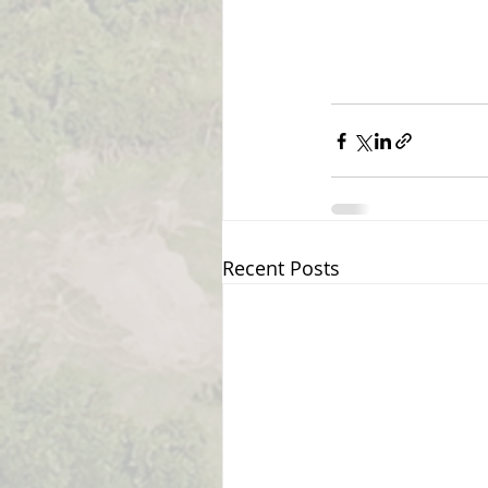
Recent Posts