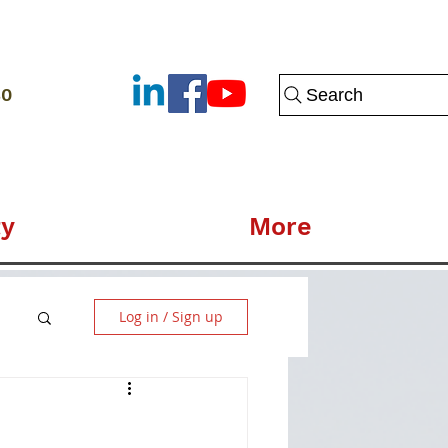
80
Search
y
More
Log in / Sign up