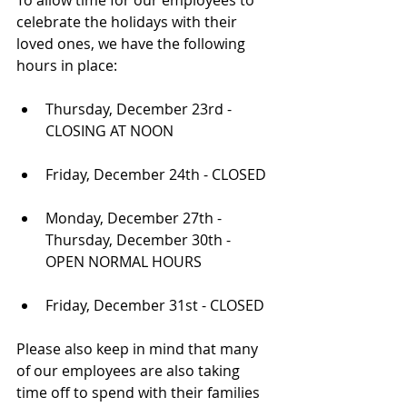
To allow time for our employees to 
celebrate the holidays with their 
loved ones, we have the following 
hours in place:
Thursday, December 23rd - 
CLOSING AT NOON
Friday, December 24th - CLOSED
Monday, December 27th - 
Thursday, December 30th - 
OPEN NORMAL HOURS
Friday, December 31st - CLOSED
Please also keep in mind that many 
of our employees are also taking 
time off to spend with their families 