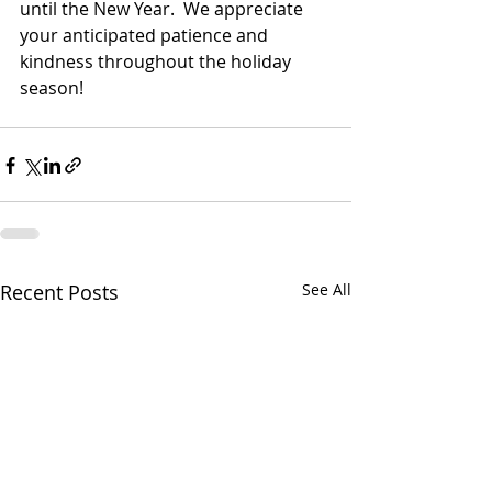
until the New Year.  We appreciate 
your anticipated patience and 
kindness throughout the holiday 
season! 
Recent Posts
See All