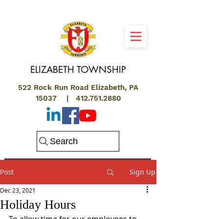
ELIZABETH
TOWNSHIP
522 Rock Run Road Elizabeth, PA
15037 |
412.751.2880
Search
Post
Sign Up
Dec 23, 2021
Holiday Hours