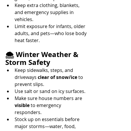
Keep extra clothing, blankets, 
and emergency supplies in 
vehicles. 
Limit exposure for infants, older 
adults, and pets—who lose body 
heat faster. 
🌨️ Winter Weather & 
Storm Safety
Keep sidewalks, steps, and 
driveways 
clear of snow/ice
 to 
prevent slips. 
Use salt or sand on icy surfaces. 
Make sure house numbers are 
visible
 to emergency 
responders. 
Stock up on essentials before 
major storms—water, food, 