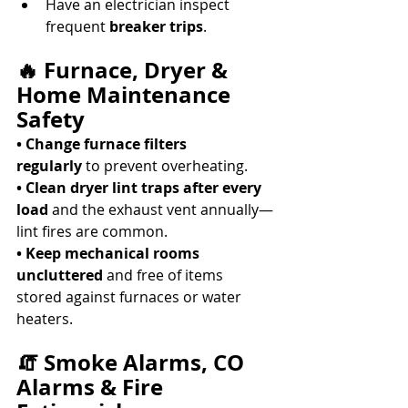
Have an electrician inspect 
frequent 
breaker trips
. 
🔥 Furnace, Dryer & 
Home Maintenance 
Safety
• Change furnace filters 
regularly
 to prevent overheating. 
• Clean dryer lint traps after every 
load
 and the exhaust vent annually—
lint fires are common. 
• Keep mechanical rooms 
uncluttered
 and free of items 
stored against furnaces or water 
heaters. 
🧯 Smoke Alarms, CO 
Alarms & Fire 