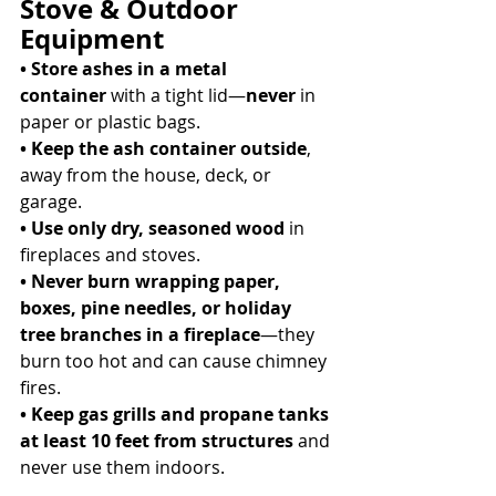
Stove & Outdoor 
Equipment
• Store ashes in a metal 
container
 with a tight lid—
never
 in 
paper or plastic bags. 
• Keep the ash container outside
, 
away from the house, deck, or 
garage. 
• Use only dry, seasoned wood
 in 
fireplaces and stoves. 
• Never burn wrapping paper, 
boxes, pine needles, or holiday 
tree branches in a fireplace
—they 
burn too hot and can cause chimney 
fires. 
• Keep gas grills and propane tanks 
at least 10 feet from structures
 and 
never use them indoors. 