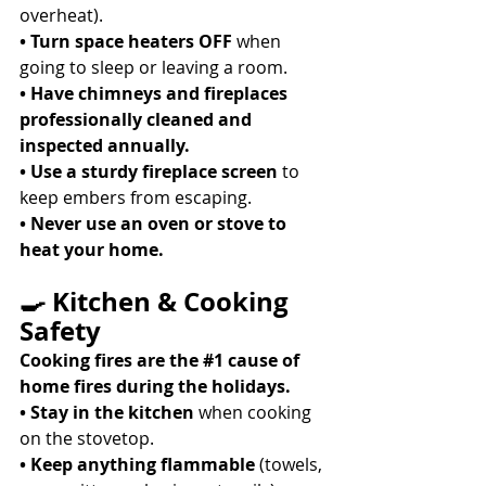
overheat). 
• Turn space heaters OFF
 when 
going to sleep or leaving a room. 
• Have chimneys and fireplaces 
professionally cleaned and 
inspected annually.
• Use a sturdy fireplace screen
 to 
keep embers from escaping. 
• Never use an oven or stove to 
heat your home.
🍳 Kitchen & Cooking 
Safety
Cooking fires are the 
#1
 cause of 
home fires during the holidays.
• Stay in the kitchen
 when cooking 
on the stovetop. 
• Keep anything flammable
 (towels, 