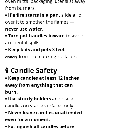
oven mitts, packaging, utensils) away 
from burners. 
• If a fire starts in a pan,
 slide a lid 
over it to smother the flames — 
never use water.
• Turn pot handles inward
 to avoid 
accidental spills. 
• Keep kids and pets 3 feet 
away
 from hot cooking surfaces. 
🕯 Candle Safety
• Keep candles at least 12 inches 
away from anything that can 
burn.
• Use sturdy holders
 and place 
candles on stable surfaces only. 
• Never leave candles unattended—
even for a moment.
• Extinguish all candles before 