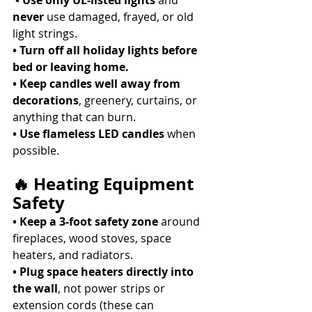
• Use only UL-listed lights
 and 
never
 use damaged, frayed, or old 
light strings. 
• Turn off all holiday lights before 
bed or leaving home.
• Keep candles well away from 
decorations
, greenery, curtains, or 
anything that can burn. 
• Use flameless LED candles
 when 
possible. 
🔥 Heating Equipment 
Safety
• Keep a 3-foot safety zone
 around 
fireplaces, wood stoves, space 
heaters, and radiators. 
• Plug space heaters directly into 
the wall
, not power strips or 
extension cords (these can 