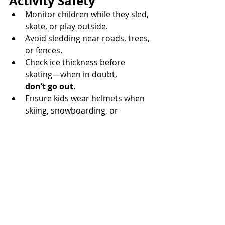
Activity Safety
Monitor children while they sled, 
skate, or play outside. 
Avoid sledding near roads, trees, 
or fences. 
Check ice thickness before 
skating—when in doubt, 
don’t go out
. 
Ensure kids wear helmets when 
skiing, snowboarding, or 
sledding. 
🏡 Indoor Winter 
Health & Safety
Keep humidifiers and furnace 
filters 
clean
. 
Ensure vents for dryers, 
furnaces, and fireplaces are 
clear of snow
. 