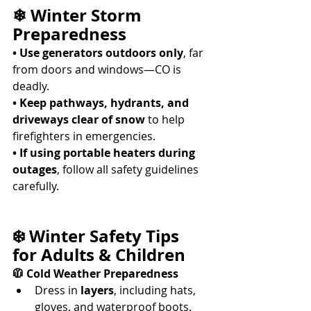
❄ Winter Storm 
Preparedness
• Use generators outdoors only
, far 
from doors and windows—CO is 
deadly. 
• Keep pathways, hydrants, and 
driveways clear of snow
 to help 
firefighters in emergencies. 
• If using portable heaters during 
outages
, follow all safety guidelines 
carefully. 
❄️ Winter Safety Tips 
for Adults & Children
🧥 Cold Weather Preparedness
Dress in 
layers
, including hats, 
gloves, and waterproof boots. 