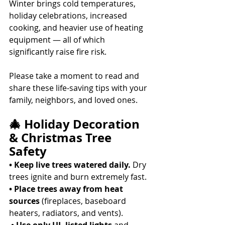
Winter brings cold temperatures, 
holiday celebrations, increased 
cooking, and heavier use of heating 
equipment — all of which 
significantly raise fire risk. 
Please take a moment to read and 
share these life-saving tips with your 
family, neighbors, and loved ones. 
🎄 Holiday Decoration 
& Christmas Tree 
Safety
• Keep live trees watered daily.
 Dry 
trees ignite and burn extremely fast. 
• Place trees away from heat 
sources
 (fireplaces, baseboard 
heaters, radiators, and vents).