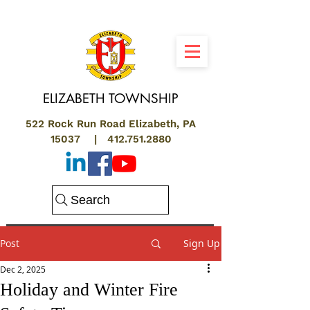
ELIZABETH
TOWNSHIP
522 Rock Run Road Elizabeth, PA
15037 |
412.751.2880
Search
Post
Sign Up
Dec 2, 2025
Holiday and Winter Fire