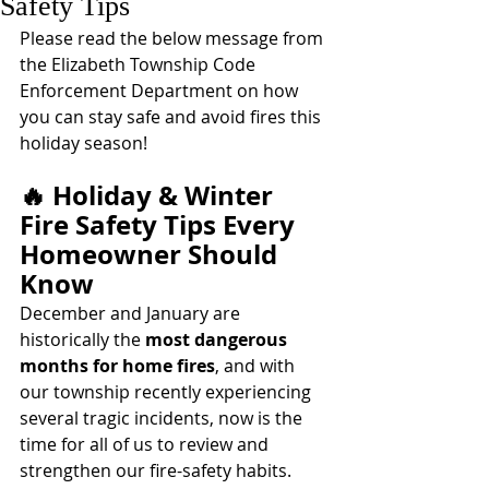
Safety Tips
Please read the below message from 
the Elizabeth Township Code 
Enforcement Department on how 
you can stay safe and avoid fires this 
holiday season! 
🔥 Holiday & Winter 
Fire Safety Tips Every 
Homeowner Should 
Know
December and January are 
historically the 
most dangerous 
months for home fires
, and with 
our township recently experiencing 
several tragic incidents, now is the 
time for all of us to review and 
strengthen our fire-safety habits. 