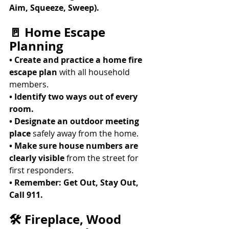
Aim, Squeeze, Sweep).
🚪 Home Escape 
Planning
• Create and practice a home fire 
escape plan
 with all household 
members. 
• Identify two ways out of every 
room.
• Designate an outdoor meeting 
place
 safely away from the home. 
• Make sure house numbers are 
clearly visible
 from the street for 
first responders. 
• Remember: Get Out, Stay Out, 
Call 911.
🛠 Fireplace, Wood 