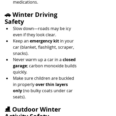
medications. 
🚗 Winter Driving 
Safety
Slow down—roads may be icy 
even if they look clear. 
Keep an 
emergency kit
 in your 
car (blanket, flashlight, scraper, 
snacks). 
Never warm up a car in a 
closed 
garage
; carbon monoxide builds 
quickly. 
Make sure children are buckled 
in properly 
over thin layers 
only
 (no bulky coats under car 
seats). 
⛸️ Outdoor Winter 