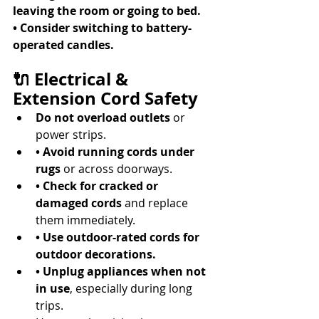
leaving the room or going to bed.
• Consider switching to battery-
operated candles.
🔌 Electrical & 
Extension Cord Safety
Do not overload outlets
 or 
power strips. 
• Avoid running cords under 
rugs
 or across doorways. 
• Check for cracked or 
damaged cords
 and replace 
them immediately. 
• Use outdoor-rated cords for 
outdoor decorations.
• Unplug appliances when not 
in use
, especially during long 
trips. 