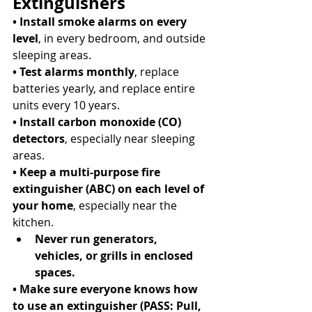
Extinguishers
• Install smoke alarms on every 
level
, in every bedroom, and outside 
sleeping areas. 
• Test alarms monthly
, replace 
batteries yearly, and replace entire 
units every 10 years. 
• Install carbon monoxide (CO) 
detectors
, especially near sleeping 
areas. 
• Keep a multi-purpose fire 
extinguisher (ABC) on each level of 
your home
, especially near the 
kitchen. 
Never run generators, 
vehicles, or grills in enclosed 
spaces.
• Make sure everyone knows how 
to use an extinguisher (PASS: Pull, 