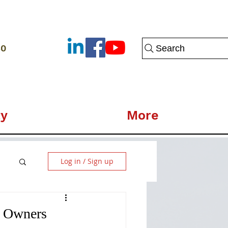
80
Search
y
More
Log in / Sign up
s Owners