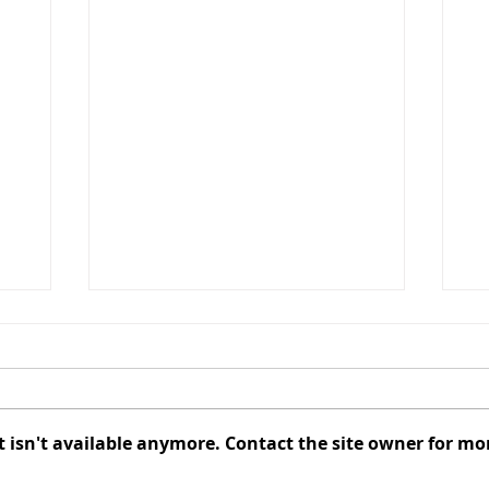
CANCELLED - August 2026
Au
Redevelopment Authority
Co
Meeting
t
The Redevelopment Authority
El
Meeting scheduled for August
C
isn't available anymore. Contact the site owner for mo
f
10, 2026, has been cancelled.
Au
The next Redevelopment
of