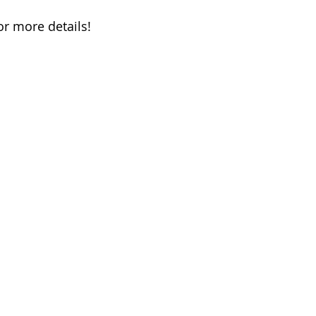
or more details!