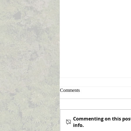
Sign Up for Announcement
Comments
Notifications
Never miss an announcemen
again! Elizabeth Township is
Commenting on this post 
pleased to offer the option o
info.
subscribing to receive email