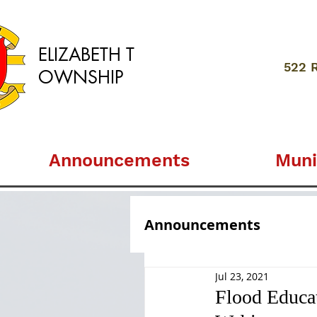
ELIZABETH
T
522 
OWNSHIP
Announcements
Muni
Announcements
Jul 23, 2021
Flood Educa