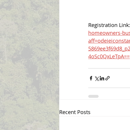
Registration Link:
homeowners-busi
aff=odeieiconsta
5869ee3f69d8_p
4oSc0QxLeTpA==
Recent Posts