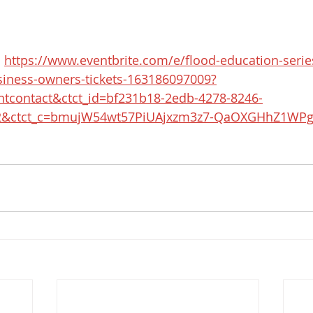
 
https://www.eventbrite.com/e/flood-education-series
ness-owners-tickets-163186097009?
ntcontact&ctct_id=bf231b18-2edb-4278-8246-
2&ctct_c=bmujW54wt57PiUAjxzm3z7-QaOXGHhZ1WPg