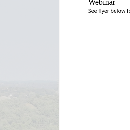
Webinar
See flyer below f