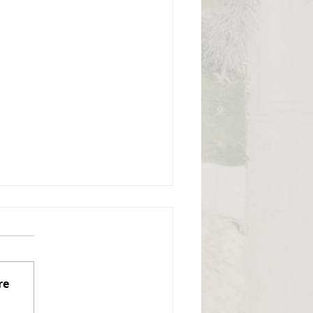
gust 3, 2026, Regular
mmissioners Meeting
izabeth Township Board of
ommissioners Monday,
re
gust 3, 2026, 7:00 PM Board
 Commissioners Meeting