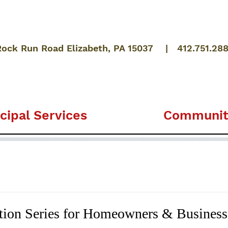
Rock Run Road Elizabeth, PA 15037 | 412.751.28
cipal Services
Communit
tion Series for Homeowners & Busines