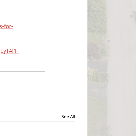
-for-
EyTAl1-
See All