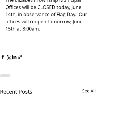
The Elizabeth Township Municipal 
Offices will be CLOSED today, June 
14th, in observance of Flag Day.  Our 
offices will reopen tomorrow, June 
15th at 8:00am.
Recent Posts
See All