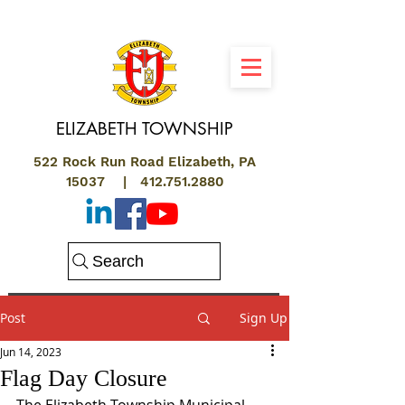
ELIZABETH
TOWNSHIP
522 Rock Run Road Elizabeth, PA
15037 |
412.751.2880
Search
Post
Sign Up
Jun 14, 2023
Flag Day Closure