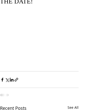
THE DATE!
Recent Posts
See All