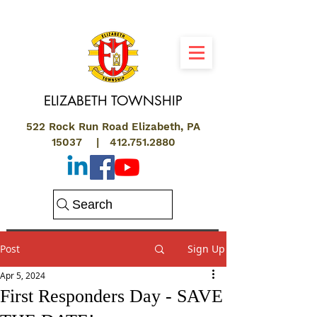
ELIZABETH
TOWNSHIP
522 Rock Run Road Elizabeth, PA
15037 |
412.751.2880
Search
Post
Sign Up
Apr 5, 2024
First Responders Day - SAVE