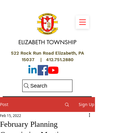
ELIZABETH
TOWNSHIP
522 Rock Run Road Elizabeth, PA
15037 |
412.751.2880
Search
Post
Sign Up
Feb 15, 2022
February Planning