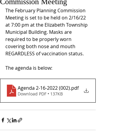
Commission Meeting
The February Planning Commission 
Meeting is set to be held on 2/16/22 
at 7:00 pm at the Elizabeth Township 
Municipal Building. Masks are 
required to be properly worn 
covering both nose and mouth 
REGARDLESS of vaccination status.
The agenda is below:
Agenda 2-16-2022 (002)
.pdf
Download PDF • 137KB