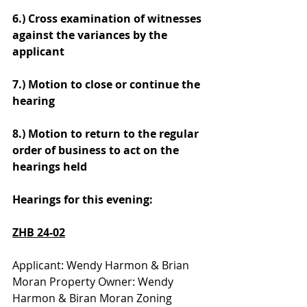
6.) Cross examination of witnesses 
against the variances by the 
applicant
7.) Motion to close or continue the 
hearing
8.) Motion to return to the regular 
order of business to act on the 
hearings held
Hearings for this evening:
ZHB 24-02
Applicant: Wendy Harmon & Brian 
Moran Property Owner: Wendy 
Harmon & Biran Moran Zoning 