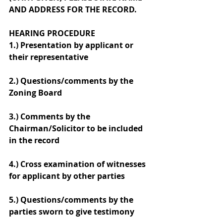
AND ADDRESS FOR THE RECORD.
HEARING PROCEDURE
1.) Presentation by applicant or 
their representative
2.) Questions/comments by the 
Zoning Board
3.) Comments by the 
Chairman/Solicitor to be included 
in the record
4.) Cross examination of witnesses 
for applicant by other parties
5.) Questions/comments by the 
parties sworn to give testimony