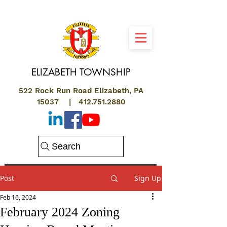
ELIZABETH
TOWNSHIP
522 Rock Run Road Elizabeth, PA
15037 |
412.751.2880
Search
Post
Sign Up
Feb 16, 2024
February 2024 Zoning