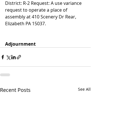
District: R-2 Request: A use variance 
request to operate a place of 
assembly at 410 Scenery Dr Rear, 
Elizabeth PA 15037.
Adjournment
Recent Posts
See All