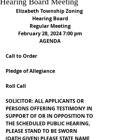
Hearing Board Meeting
Elizabeth Township Zoning 
Hearing Board
Regular Meeting
February 28, 2024 7:00 pm
AGENDA
Call to Order
Pledge of Allegiance
Roll Call
SOLICITOR: ALL APPLICANTS OR 
PERSONS OFFERING TESTIMONY IN 
SUPPORT OF OR IN OPPOSITION TO 
THE SCHEDULED PUBLIC HEARING, 
PLEASE STAND TO BE SWORN 
(OATH GIVEN) PLEASE STATE NAME 