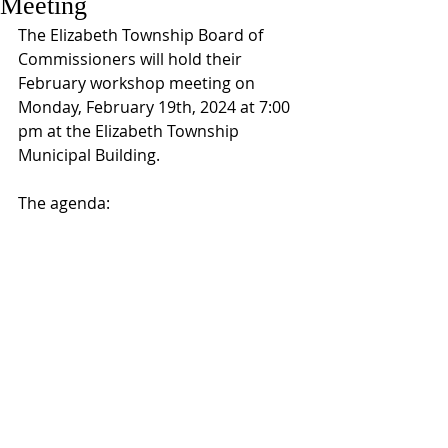
Meeting
The Elizabeth Township Board of 
Commissioners will hold their 
February workshop meeting on 
Monday, February 19th, 2024 at 7:00 
pm at the Elizabeth Township 
Municipal Building.
The agenda: