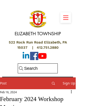
ELIZABETH
TOWNSHIP
522 Rock Run Road Elizabeth, PA
15037 |
412.751.2880
Search
Post
Sign Up
Feb 16, 2024
February 2024 Workshop