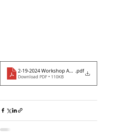
2-19-2024 Workshop Agenda
.pdf
Download PDF • 110KB