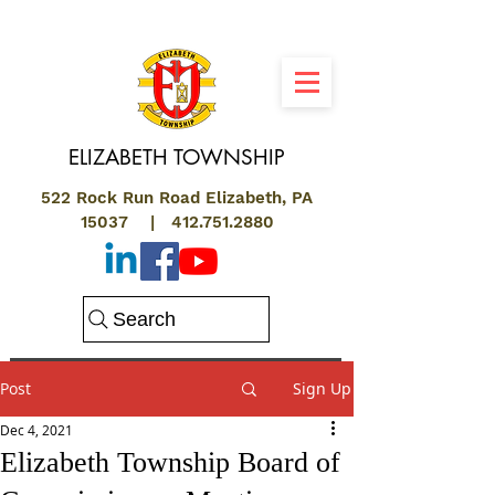
ELIZABETH
TOWNSHIP
522 Rock Run Road Elizabeth, PA
15037 |
412.751.2880
Search
Post
Sign Up
Dec 4, 2021
Elizabeth Township Board of