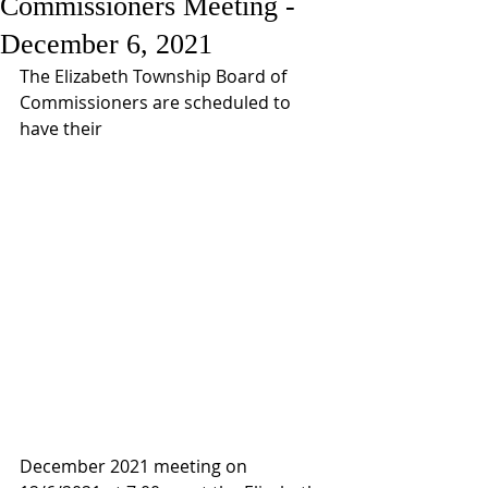
Commissioners Meeting -
December 6, 2021
The Elizabeth Township Board of 
Commissioners are scheduled to 
have their 
December 2021 meeting on 