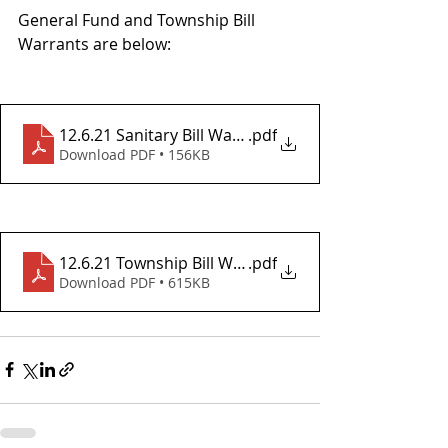
General Fund and Township Bill 
Warrants are below:
12.6.21 Sanitary Bill Warrant
.pdf
Download PDF • 156KB
12.6.21 Township Bill Warrant
.pdf
Download PDF • 615KB