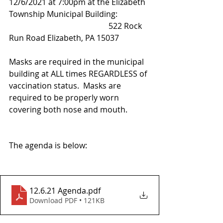
12/6/2021 at 7:00pm at the Elizabeth 
Township Municipal Building:
					522 Rock 
Run Road Elizabeth, PA 15037
Masks are required in the municipal 
building at ALL times REGARDLESS of 
vaccination status.  Masks are 
required to be properly worn 
covering both nose and mouth.  
The agenda is below:
12.6.21 Agenda
.pdf
Download PDF • 121KB