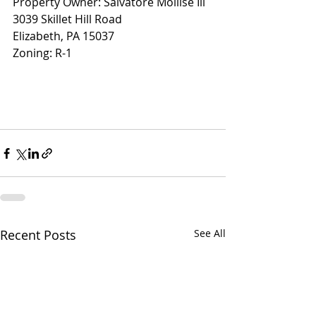
Property Owner: Salvatore Mollise Ill
3039 Skillet Hill Road
Elizabeth, PA 15037
Zoning: R-1
Recent Posts
See All