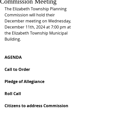
Commission Meeting
The Elizabeth Township Planning 
Commission will hold their 
December meeting on Wednesday, 
December 11th, 2024 at 7:00 pm at 
the Elizabeth Township Municipal 
Building.
AGENDA
Call to Order 
Pledge of Allegiance 
Roll Call 
Citizens to address Commission 