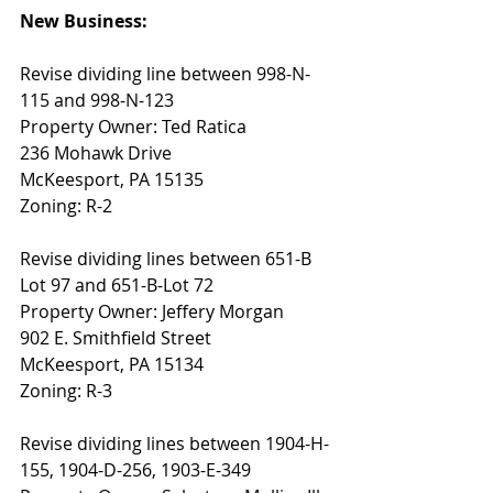
New Business: 
Revise dividing line between 998-N-
115 and 998-N-123 
Property Owner: Ted Ratica
236 Mohawk Drive
McKeesport, PA 15135
Zoning: R-2
Revise dividing lines between 651-B 
Lot 97 and 651-B-Lot 72 
Property Owner: Jeffery Morgan
902 E. Smithfield Street
McKeesport, PA 15134
Zoning: R-3
Revise dividing lines between 1904-H-
155, 1904-D-256, 1903-E-349 