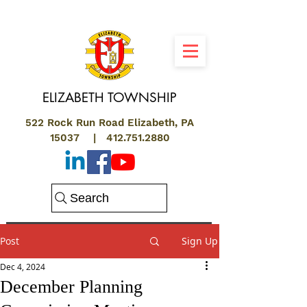
ELIZABETH
TOWNSHIP
522 Rock Run Road Elizabeth, PA
15037 |
412.751.2880
Search
Post
Sign Up
Dec 4, 2024
December Planning