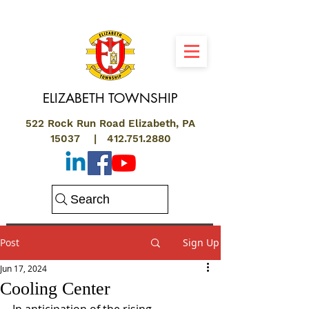
ELIZABETH
TOWNSHIP
522 Rock Run Road Elizabeth, PA
15037 |
412.751.2880
Search
Post
Sign Up
Jun 17, 2024
Cooling Center