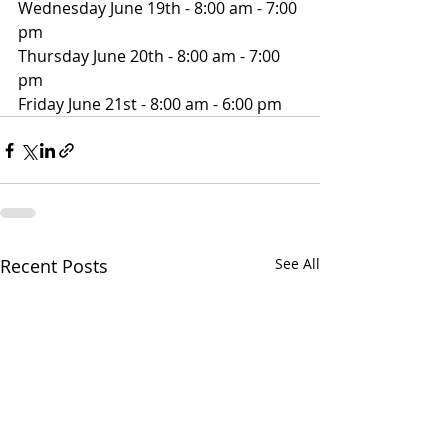
Wednesday June 19th - 8:00 am - 7:00 
pm
Thursday June 20th - 8:00 am - 7:00 
pm
Friday June 21st - 8:00 am - 6:00 pm
Recent Posts
See All