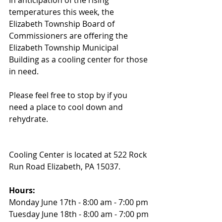
In anticipation of the rising 
temperatures this week, the 
Elizabeth Township Board of 
Commissioners are offering the 
Elizabeth Township Municipal 
Building as a cooling center for those 
in need. 
Please feel free to stop by if you 
need a place to cool down and 
rehydrate.
Cooling Center is located at 522 Rock 
Run Road Elizabeth, PA 15037.
Hours:
Monday June 17th - 8:00 am - 7:00 pm
Tuesday June 18th - 8:00 am - 7:00 pm