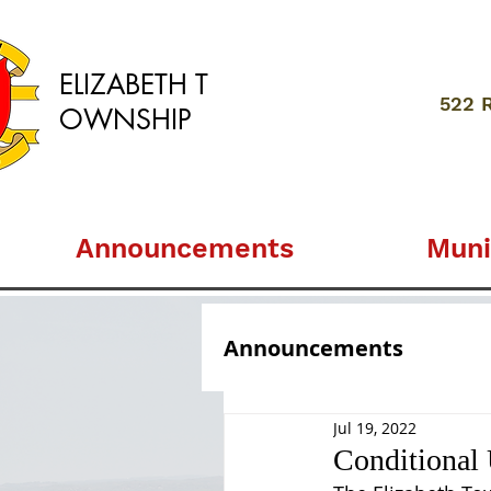
ELIZABETH
T
522 
OWNSHIP
Announcements
Muni
Announcements
Jul 19, 2022
Conditional