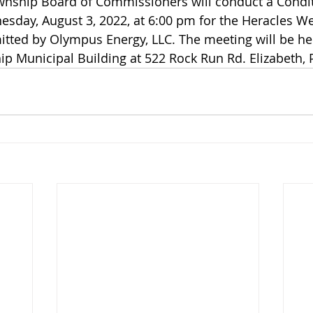
wnship Board of Commissioners will conduct a Condit
sday, August 3, 2022, at 6:00 pm for the Heracles We
itted by Olympus Energy, LLC. The meeting will be hel
ip Municipal Building at 522 Rock Run Rd. Elizabeth, 