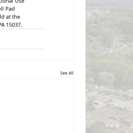
ional Use 
ll Pad 
d at the 
PA 15037.
See All