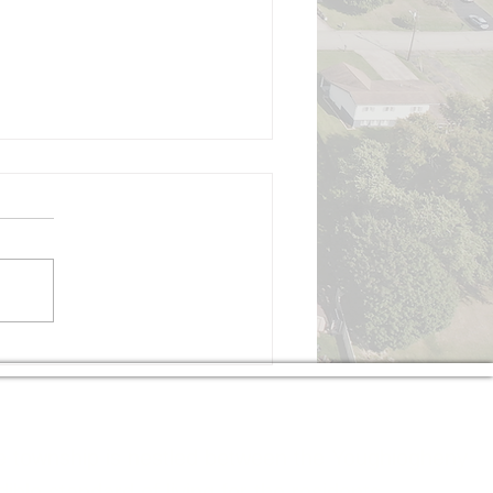
gust 3, 2026, Regular
mmissioners Meeting
izabeth Township Board of
ommissioners Monday,
gust 3, 2026, 7:00 PM Board
 Commissioners Meeting
all to Order Pledge of
ance Moment of Silence
Roll Call Executive Sessi
The township is nestled between the Youghiogheny
le standard of living for the residents.