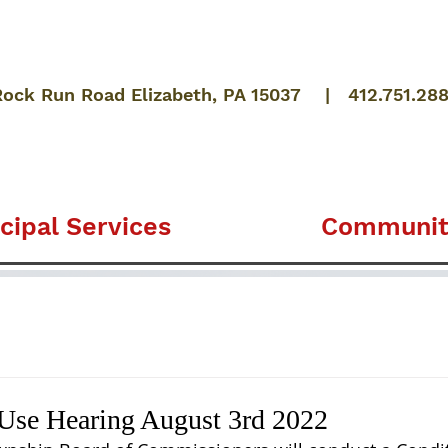
Rock Run Road Elizabeth, PA 15037 | 412.751.28
cipal Services
Communit
 Use Hearing August 3rd 2022