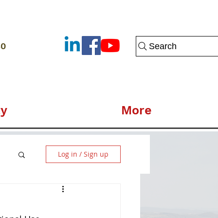
80
Search
y
More
Log in / Sign up