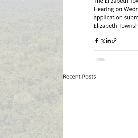
The Elizabeth To
Hearing on Wedne
application subm
Elizabeth Townsh
Recent Posts