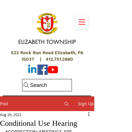
ELIZABETH
TOWNSHIP
522 Rock Run Road Elizabeth, PA
15037 |
412.751.2880
Search
Post
Sign Up
Aug 26, 2022
Conditional Use Hearing