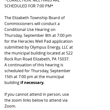
*CORRECTION: MEETINGS ARE 
SCHEDULED FOR 7:00 PM*
The Elizabeth Township Board of 
Commissioners will conduct a 
Conditional Use Hearing on 
Thursday, September 8th at 7:00 pm 
for the Heracles Well Pad application 
submitted by Olympus Energy, LLC at 
the municipal building located at 522 
Rock Run Road Elizabeth, PA 15037.  
A continuation of this hearing is 
scheduled for Thursday, September 
15th at 7:00 pm at the municipal 
building 
if necessary.  
If you cannot attend in person, use 
the zoom links below to attend via 
Zoom.