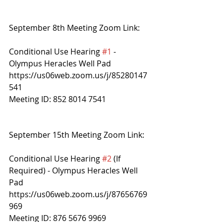
September 8th Meeting Zoom Link:
Conditional Use Hearing 
#1
 - 
Olympus Heracles Well Pad
https://us06web.zoom.us/j/85280147
541
Meeting ID: 852 8014 7541 
September 15th Meeting Zoom Link:
Conditional Use Hearing 
#2
 (If 
Required) - Olympus Heracles Well 
Pad
https://us06web.zoom.us/j/87656769
969
Meeting ID: 876 5676 9969