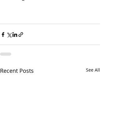
Recent Posts
See All