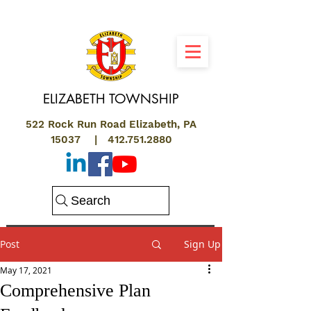
ELIZABETH
TOWNSHIP
522 Rock Run Road Elizabeth, PA
15037 |
412.751.2880
Search
Post
Sign Up
May 17, 2021
Comprehensive Plan