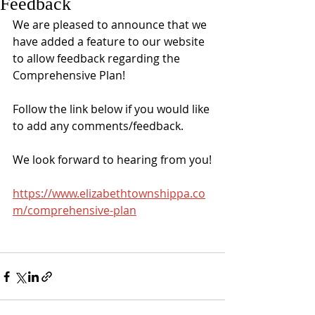
Feedback
We are pleased to announce that we 
have added a feature to our website 
to allow feedback regarding the 
Comprehensive Plan!
Follow the link below if you would like 
to add any comments/feedback.
We look forward to hearing from you!
https://www.elizabethtownshippa.co
m/comprehensive-plan