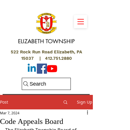
ELIZABETH
TOWNSHIP
522 Rock Run Road Elizabeth, PA
15037 |
412.751.2880
Search
Post
Sign Up
Mar 7, 2024
Code Appeals Board