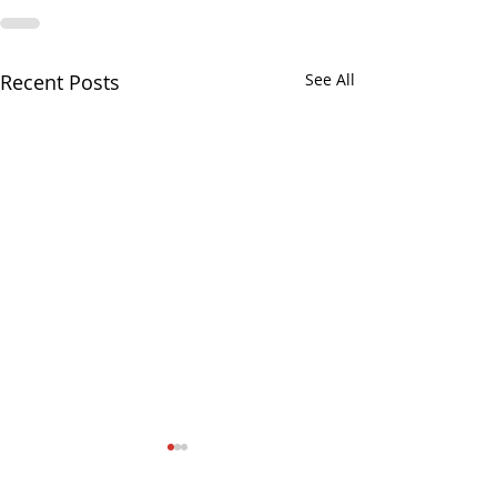
Recent Posts
See All
August 3, 2026, Regular
No Senator Satelli
Commissioners Meeting
August 2026