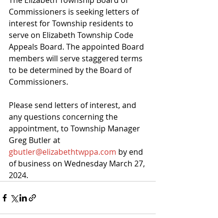
The Elizabeth Township Board of 
Commissioners is seeking letters of 
interest for Township residents to 
serve on Elizabeth Township Code 
Appeals Board. The appointed Board 
members will serve staggered terms 
to be determined by the Board of 
Commissioners.
Please send letters of interest, and 
any questions concerning the 
appointment, to Township Manager 
Greg Butler at 
gbutler@elizabethtwppa.com
 by end 
of business on Wednesday March 27, 
2024.