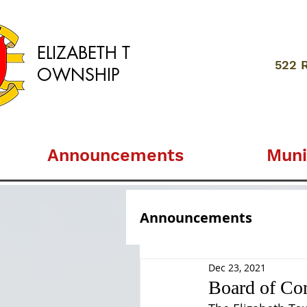
ELIZABETH
T
522 
OWNSHIP
Announcements
Muni
Announcements
Dec 23, 2021
Board of Co