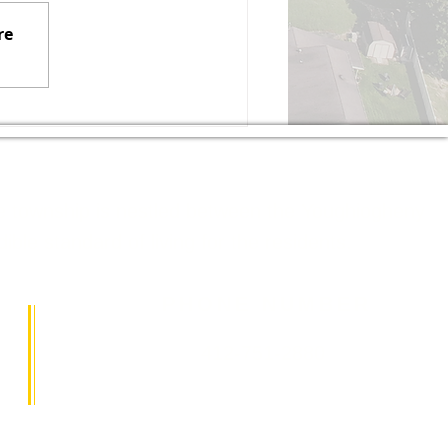
t be holding Satellite Office
re
urs at the Elizabeth
wnship Municipal Building
ring the month of August
26. If residents need any
sistance from the Senator'
The township is nestled between the Youghiogheny
le standard of living for the residents.
PHONE NUMBER
412-751-2880