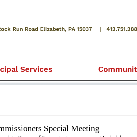
Rock Run Road Elizabeth, PA 15037 | 412.751.28
cipal Services
Communit
mmissioners Special Meeting