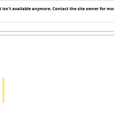
Commissioners Monday,
no
isn't available anymore. Contact the site owner for mo
f
August 3, 2026, 7:00 PM Board
ho
of Commissioners Meeting
To
Agenda Call to Order Pledge of
du
Allegiance Moment of Silence
20
Roll Call Executive Sessi
as
ABOUT US
ed in the southeast portion of Allegheny County. 
 and many local businesses that create an incredib
ADDRESS
522 Rock Run Road
Elizabeth, PA 15037