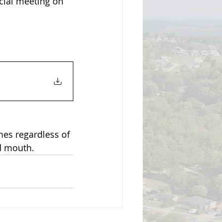
cial meeting on 
mes regardless of 
d mouth.  