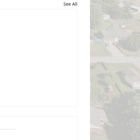
See All
 Senator Satellite Office -
gust 2026
nator Pisciottano's office will