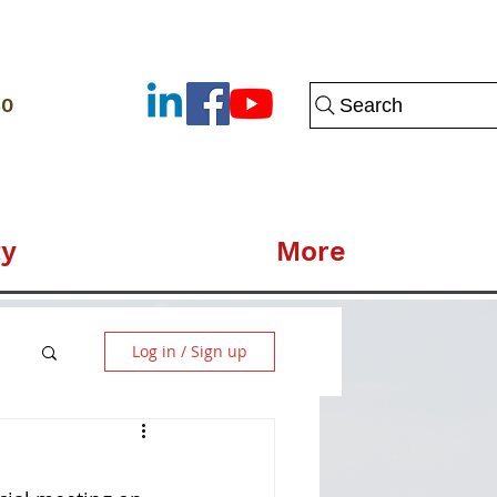
80
Search
y
More
Log in / Sign up