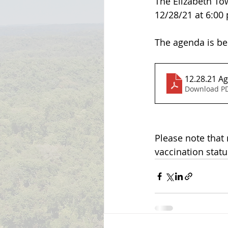
The Elizabeth To
12/28/21 at 6:00
The agenda is be
12.28.21 Ag
Download PD
Please note that 
vaccination stat