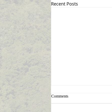
Recent Posts
Sign Up for Announcement
Comments
Notifications
Never miss an announcemen