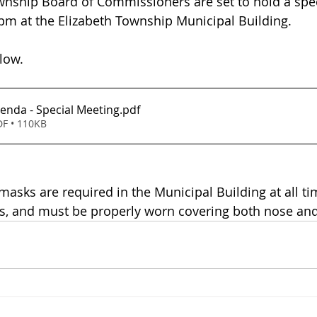
wnship Board of Commissioners are set to hold a spe
 pm at the Elizabeth Township Municipal Building.
low.
enda - Special Meeting
.pdf
F • 110KB
masks are required in the Municipal Building at all ti
us, and must be properly worn covering both nose an