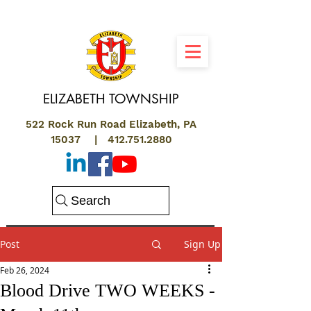
ELIZABETH
TOWNSHIP
522 Rock Run Road Elizabeth, PA
15037 |
412.751.2880
Search
Post
Sign Up
Feb 26, 2024
Blood Drive TWO WEEKS -