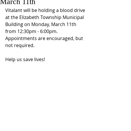
March 11th
Vitalant will be holding a blood drive 
at the Elizabeth Township Municipal 
Building on Monday, March 11th 
from 12:30pm - 6:00pm.  
Appointments are encouraged, but 
not required. 
Help us save lives!