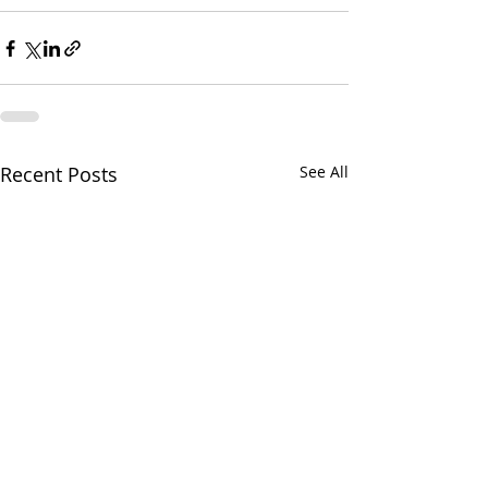
Recent Posts
See All