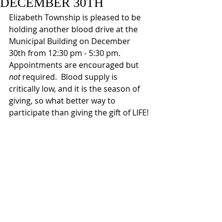
DECEMBER 30TH
Elizabeth Township is pleased to be 
holding another blood drive at the 
Municipal Building on December 
30th from 12:30 pm - 5:30 pm.  
Appointments are encouraged but 
not 
required.  Blood supply is 
critically low, and it is the season of 
giving, so what better way to 
participate than giving the gift of LIFE!