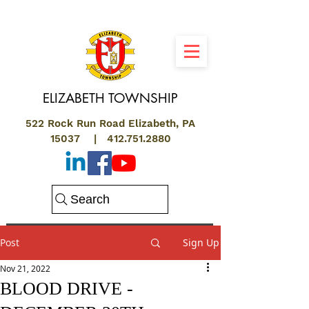
ELIZABETH
TOWNSHIP
522 Rock Run Road Elizabeth, PA
15037 |
412.751.2880
Search
Post
Sign Up
Nov 21, 2022
BLOOD DRIVE -