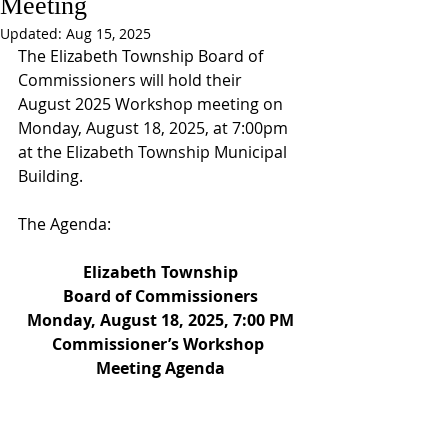
Meeting
Updated:
Aug 15, 2025
The Elizabeth Township Board of 
Commissioners will hold their 
August 2025 Workshop meeting on 
Monday, August 18, 2025, at 7:00pm 
at the Elizabeth Township Municipal 
Building.
The Agenda:
Elizabeth Township
Board of Commissioners
Monday, August 18, 2025, 7:00 PM
Commissioner’s Workshop 
Meeting Agenda