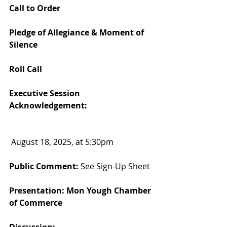
Call to Order
Pledge of Allegiance & Moment of 
Silence
Roll Call
Executive Session 
Acknowledgement:
 August 18, 2025, at 5:30pm
Public Comment: 
See Sign-Up Sheet
Presentation: Mon Yough Chamber 
of Commerce