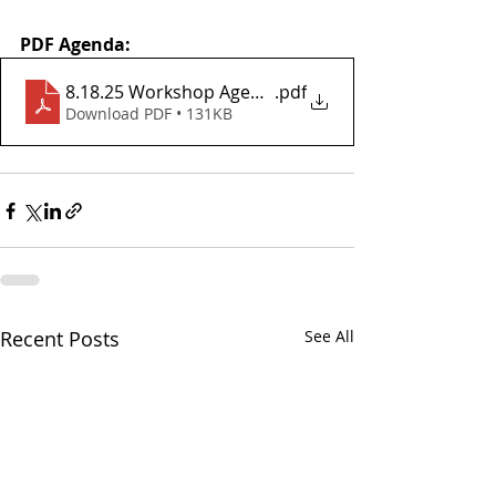
PDF Agenda:
8.18.25 Workshop Agenda
.pdf
Download PDF • 131KB
Recent Posts
See All