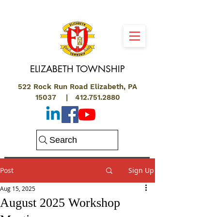
ELIZABETH
TOWNSHIP
522 Rock Run Road Elizabeth, PA
15037 |
412.751.2880
Search
Post
Sign Up
Aug 15, 2025
August 2025 Workshop