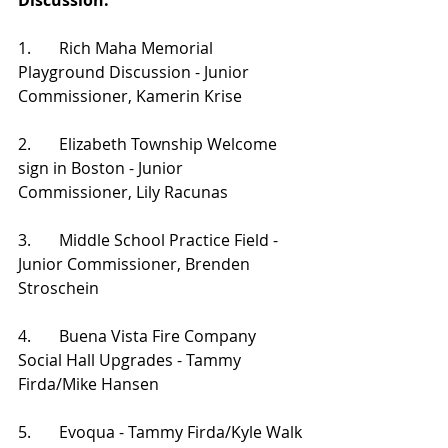
Discussion:
1.       Rich Maha Memorial 
Playground Discussion - Junior 
Commissioner, Kamerin Krise
2.       Elizabeth Township Welcome 
sign in Boston - Junior 
Commissioner, Lily Racunas
3.       Middle School Practice Field - 
Junior Commissioner, Brenden 
Stroschein
4.       Buena Vista Fire Company 
Social Hall Upgrades - Tammy 
Firda/Mike Hansen
5.       Evoqua - Tammy Firda/Kyle Walk