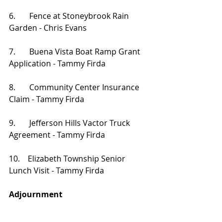
6.       Fence at Stoneybrook Rain 
Garden - Chris Evans
7.       Buena Vista Boat Ramp Grant 
Application - Tammy Firda
8.       Community Center Insurance 
Claim - Tammy Firda
9.       Jefferson Hills Vactor Truck 
Agreement - Tammy Firda
10.    Elizabeth Township Senior 
Lunch Visit - Tammy Firda
Adjournment