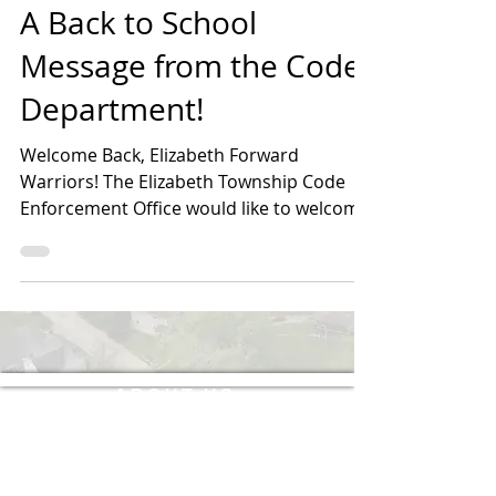
A Back to School
Message from the Code
Department!
Welcome Back, Elizabeth Forward
Warriors! The Elizabeth Township Code
Enforcement Office would like to welcome
all students, families,...
ABOUT US
Elizabeth Township is a First-Class
Township located in the southeast portion