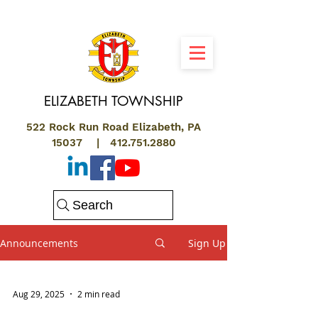
ELIZABETH
TOWNSHIP
522 Rock Run Road Elizabeth, PA
15037 |
412.751.2880
Search
Announcements
Sign Up
Aug 29, 2025
2 min read