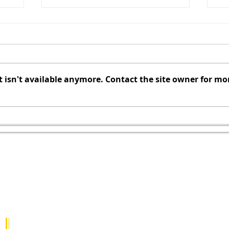
CANCELLED - August 2026
Au
Redevelopment Authority
Co
Meeting
t
The Redevelopment Authority
El
Meeting scheduled for August
C
isn't available anymore. Contact the site owner for mo
f
10, 2026, has been cancelled.
Au
The next Redevelopment
of
Authority Meeting is scheduled
Agenda C
for September 14, 2026.
Allegi
ABOUT US
ed in the southeast portion of Allegheny County. 
 and many local businesses that create an incredib
ADDRESS