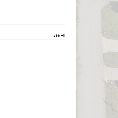
See All