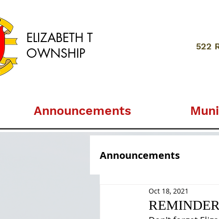
ELIZABETH
T
522 
OWNSHIP
Announcements
Muni
Announcements
Oct 18, 2021
REMINDER