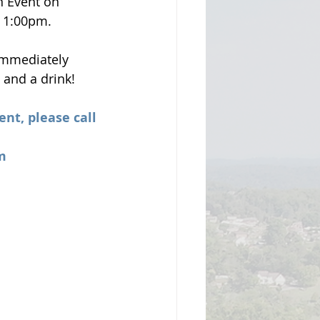
n Event on 
- 1:00pm.
 immediately 
 and a drink!
ent, please call 
m