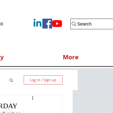
80
Search
y
More
Log in / Sign up
URDAY