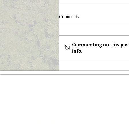
Sign Up for Announcement
Comments
Notifications
Never miss an announcemen
again! Elizabeth Township is
Commenting on this post 
pleased to offer the option o
info.
subscribing to receive email
notifications when a...
Elizabeth Township is a First-Class Township locat
and Monongahela rivers. We have affordable housing
DISTRICTS