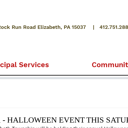
Rock Run Road Elizabeth, PA 15037 | 412.751.28
cipal Services
Communit
 - HALLOWEEN EVENT THIS SAT