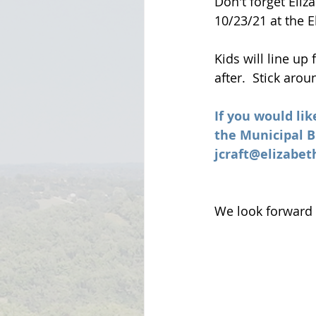
Don't forget Eli
10/23/21 at the 
Kids will line up
after.  Stick aro
If you would lik
the Municipal Bu
jcraft@elizabe
We look forward 