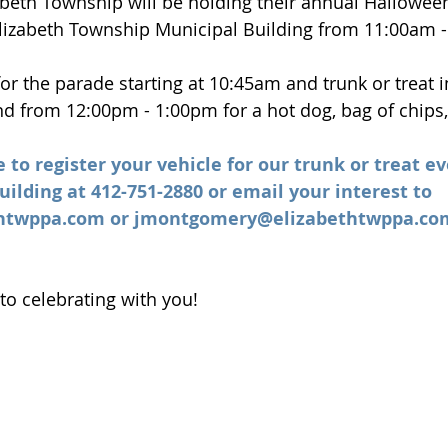
zabeth Township will be holding their annual Hallowee
Elizabeth Township Municipal Building from 11:00am 
 for the parade starting at 10:45am and trunk or treat
und from 12:00pm - 1:00pm for a hot dog, bag of chips,
e to register your vehicle for our trunk or treat ev
ilding at 412-751-2880 or email your interest to 
thtwppa.com
 or 
jmontgomery@elizabethtwppa.co
to celebrating with you!