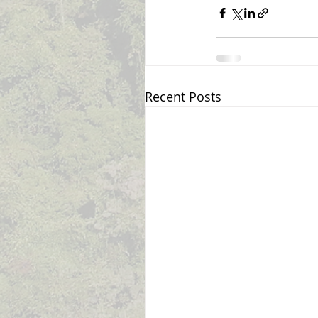
Recent Posts