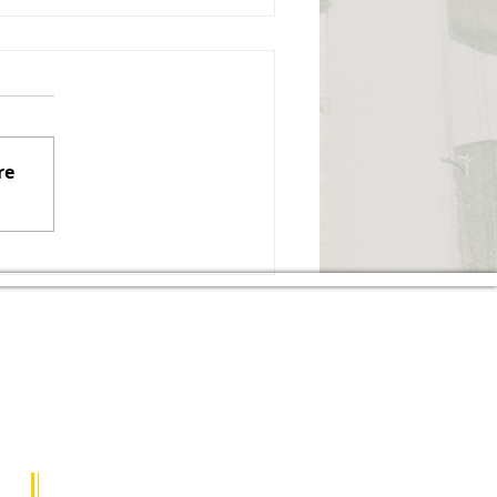
gust 3, 2026, Regular
mmissioners Meeting
izabeth Township Board of
ommissioners Monday,
re
gust 3, 2026, 7:00 PM Board
 Commissioners Meeting
all to Order Pledge of
ance Moment of Silence
Roll Call Executive Sessi
The township is nestled between the Youghiogheny
le standard of living for the residents.
PHONE NUMBER