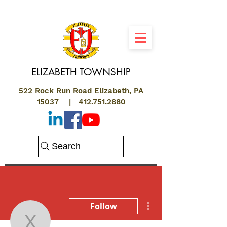
ELIZABETH
TOWNSHIP
522 Rock Run Road Elizabeth, PA
15037 |
412.751.2880
Search
More actions
Follow