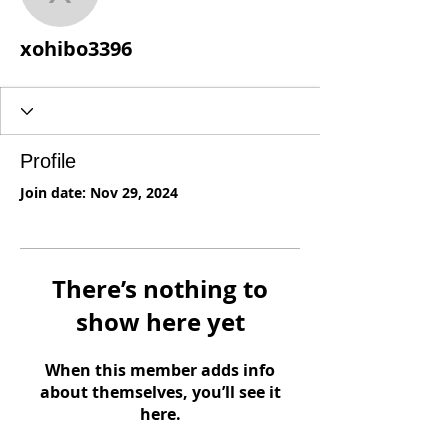
xohibo3396
xohibo3396
Profile
Join date: Nov 29, 2024
There’s nothing to
show here yet
When this member adds info
about themselves, you’ll see it
here.