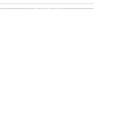
ABOUT US
Elizabeth Township is a First-Class
Township located in the southeast portion
of Allegheny County. The township is
nestled between the Youghiogheny and
Monongahela rivers. We have affordable
housing and many local businesses that
create an incredible standard of living for
the residents.
DISTRICTS
U.S State Congress:
12th Congressional
District
State Senate:
45th Senatorial District
State House:
39th Legislative District