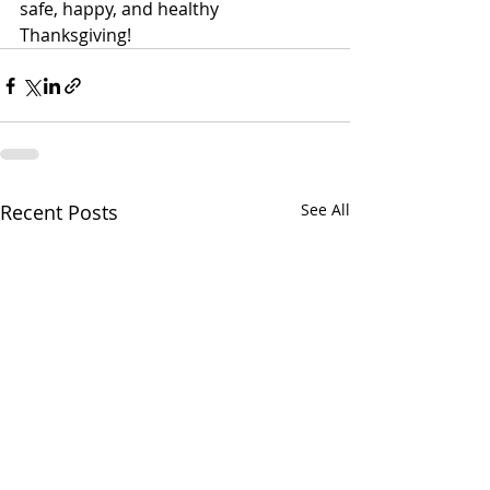
safe, happy, and healthy 
Thanksgiving! 
Recent Posts
See All