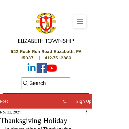
ELIZABETH
TOWNSHIP
522 Rock Run Road Elizabeth, PA
15037 |
412.751.2880
Search
Post
Sign Up
Nov 22, 2021
Thanksgiving Holiday