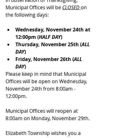
In observation of Thanksgiving, 
Municipal Offices will be 
CLOSED
on 
the following days:
Wednesday, November 24th at 
12:00pm (
HALF DAY
)
Thursday, November 25th (
ALL 
DAY
) 
Friday, November 26th (
ALL 
DAY
)
Please keep in mind that Municipal 
Offices will be open on Wednesday, 
November 24th from 8:00am - 
12:00pm.
Municipal Offices will reopen at 
8:00am on Monday, November 29th.
Elizabeth Township wishes you a 