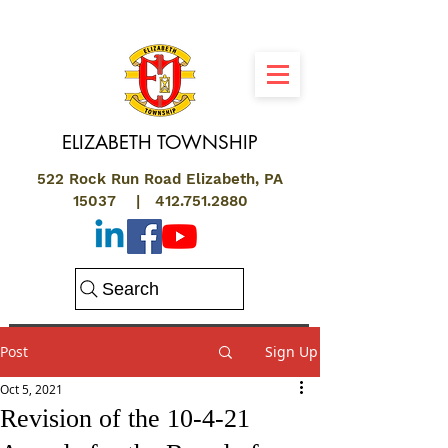
ELIZABETH
TOWNSHIP
522 Rock Run Road Elizabeth, PA
15037 |
412.751.2880
Search
Post
Sign Up
Oct 5, 2021
Revision of the 10-4-21