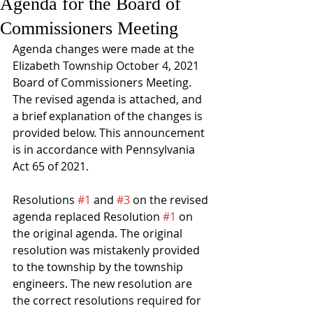
Agenda for the Board of
Commissioners Meeting
Agenda changes were made at the 
Elizabeth Township October 4, 2021 
Board of Commissioners Meeting. 
The revised agenda is attached, and 
a brief explanation of the changes is 
provided below. This announcement 
is in accordance with Pennsylvania 
Act 65 of 2021.
Resolutions 
#1
 and 
#3
 on the revised 
agenda replaced Resolution 
#1
 on 
the original agenda. The original 
resolution was mistakenly provided 
to the township by the township 
engineers. The new resolution are 
the correct resolutions required for 