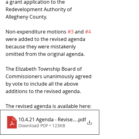
a grant application to the 
Redevelopment Authority of 
Allegheny County.
Non-expenditure motions 
#3
 and 
#4
were added to the revised agenda 
because they were mistakenly 
omitted from the original agenda.
The Elizabeth Township Board of 
Commissioners unanimously agreed 
by vote to include all the above 
additions to the revised agenda.
The revised agenda is available here: 
10.4.21 Agenda - Revised After Meeting
.pdf
Download PDF • 123KB