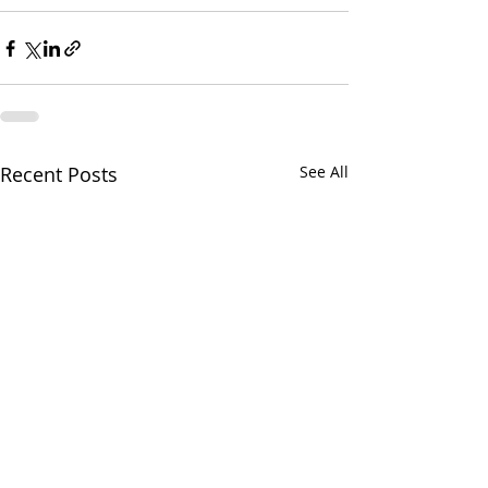
Recent Posts
See All